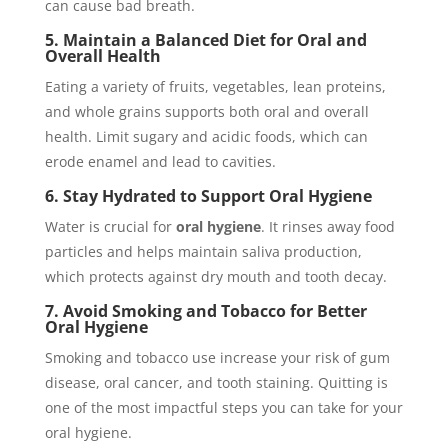
can cause bad breath.
5. Maintain a Balanced Diet for Oral and
Overall Health
Eating a variety of fruits, vegetables, lean proteins,
and whole grains supports both oral and overall
health. Limit sugary and acidic foods, which can
erode enamel and lead to cavities.
6. Stay Hydrated to Support Oral Hygiene
Water is crucial for
oral hygiene
. It rinses away food
particles and helps maintain saliva production,
which protects against dry mouth and tooth decay.
7. Avoid Smoking and Tobacco for Better
Oral Hygiene
Smoking and tobacco use increase your risk of gum
disease, oral cancer, and tooth staining. Quitting is
one of the most impactful steps you can take for your
oral hygiene.