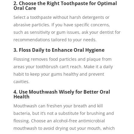
2. Choose the Right Toothpaste for Optimal
Oral Care
Select a toothpaste without harsh detergents or
abrasive particles. If you have specific concerns,
such as sensitivity or gum issues, ask your dentist for
recommendations tailored to your needs.
3. Floss Daily to Enhance Oral Hygiene
Flossing removes food particles and plaque from
areas your toothbrush can’t reach. Make it a daily
habit to keep your gums healthy and prevent
cavities.
4. Use Mouthwash Wisely for Better Oral
Health
Mouthwash can freshen your breath and kill
bacteria, but it’s not a substitute for brushing and
flossing. Choose an alcohol-free antimicrobial
mouthwash to avoid drying out your mouth, which