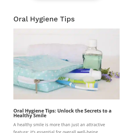
Oral Hygiene Tips
Oral Hygiene Tips: Unlock the Secrets to a
Healthy Smile
A healthy smile is more than just an attractive
feature; it’s essential for overall well-being.