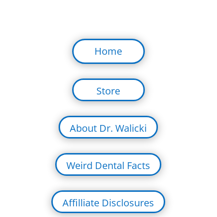
Home
Store
About Dr. Walicki
Weird Dental Facts
Affilliate Disclosures