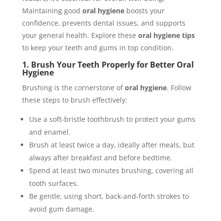
Maintaining good
oral hygiene
boosts your
confidence, prevents dental issues, and supports
your general health. Explore these
oral hygiene tips
to keep your teeth and gums in top condition.
1. Brush Your Teeth Properly for Better Oral
Hygiene
Brushing is the cornerstone of
oral hygiene
. Follow
these steps to brush effectively:
Use a soft-bristle toothbrush to protect your gums
and enamel.
Brush at least twice a day, ideally after meals, but
always after breakfast and before bedtime.
Spend at least two minutes brushing, covering all
tooth surfaces.
Be gentle, using short, back-and-forth strokes to
avoid gum damage.