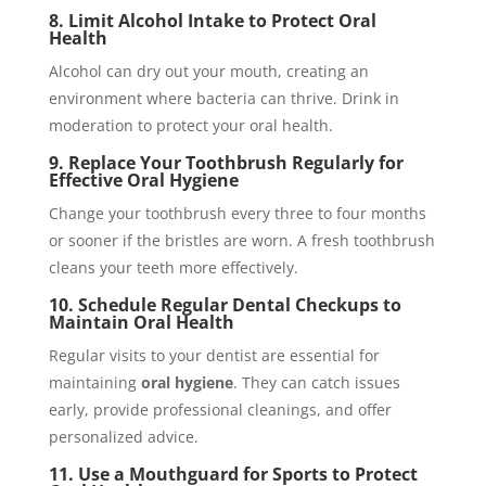
8. Limit Alcohol Intake to Protect Oral
Health
Alcohol can dry out your mouth, creating an
environment where bacteria can thrive. Drink in
moderation to protect your oral health.
9. Replace Your Toothbrush Regularly for
Effective Oral Hygiene
Change your toothbrush every three to four months
or sooner if the bristles are worn. A fresh toothbrush
cleans your teeth more effectively.
10. Schedule Regular Dental Checkups to
Maintain Oral Health
Regular visits to your dentist are essential for
maintaining
oral hygiene
. They can catch issues
early, provide professional cleanings, and offer
personalized advice.
11. Use a Mouthguard for Sports to Protect