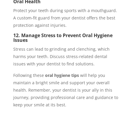
Oral Health
Protect your teeth during sports with a mouthguard.
A custom-fit guard from your dentist offers the best
protection against injuries.
12. Manage Stress to Prevent Oral Hygiene
Issues
Stress can lead to grinding and clenching, which
harms your teeth. Discuss stress-related dental
issues with your dentist to find solutions.
Following these
oral hygiene tips
will help you
maintain a bright smile and support your overall
health. Remember, your dentist is your ally in this
journey, providing professional care and guidance to
keep your smile at its best.