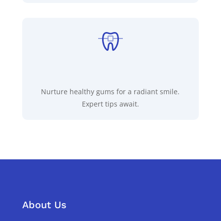
Nurture healthy gums for a radiant smile.
Expert tips await.
About Us