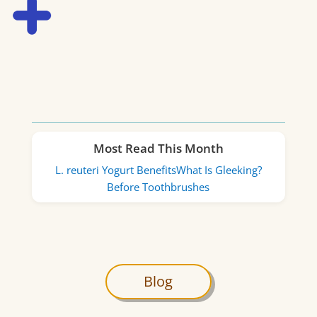
Most Read This Month
L. reuteri Yogurt Benefits
What Is Gleeking?
Before Toothbrushes
Blog