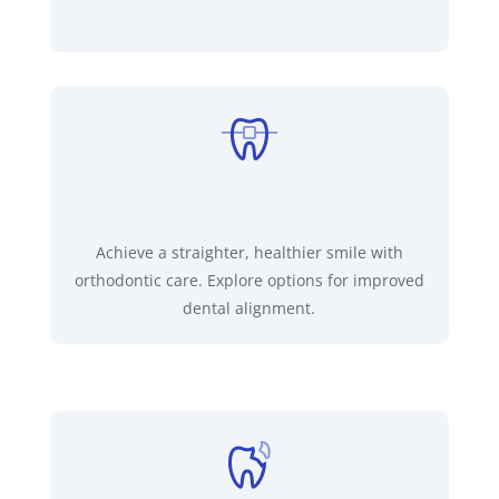
Achieve a straighter, healthier smile with
orthodontic care. Explore options for improved
dental alignment.