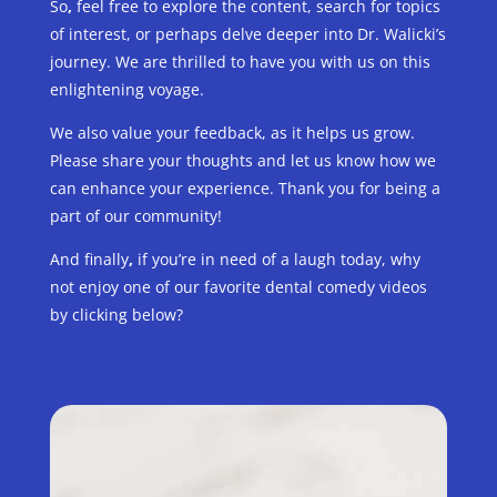
So
,
feel free to explore the content, search for topics
of interest, or perhaps delve deeper into Dr. Walicki’s
journey. We are thrilled to have you with us on this
enlightening voyage.
We also value your feedback, as it helps us grow.
Please share your thoughts and let us know how we
can enhance your experience. Thank you for being a
part of our community!
And finally
,
if you’re in need of a laugh today, why
not enjoy one of our favorite dental comedy videos
by clicking below?