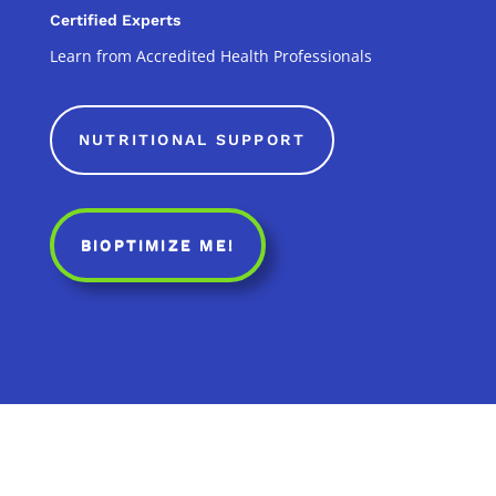
Certified Experts
Learn from Accredited Health Professionals
NUTRITIONAL SUPPORT
BIOPTIMIZE ME!