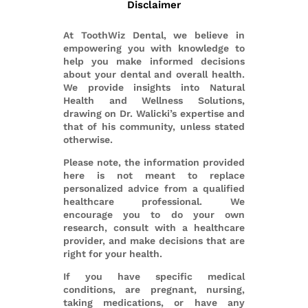
Disclaimer
At ToothWiz Dental, we believe in
empowering you with knowledge to
help you make informed decisions
about your dental and overall health.
We provide insights into Natural
Health and Wellness Solutions,
drawing on Dr. Walicki’s expertise and
that of his community, unless stated
otherwise.
Please note, the information provided
here is not meant to replace
personalized advice from a qualified
healthcare professional. We
encourage you to do your own
research, consult with a healthcare
provider, and make decisions that are
right for your health.
If you have specific medical
conditions, are pregnant, nursing,
taking medications, or have any