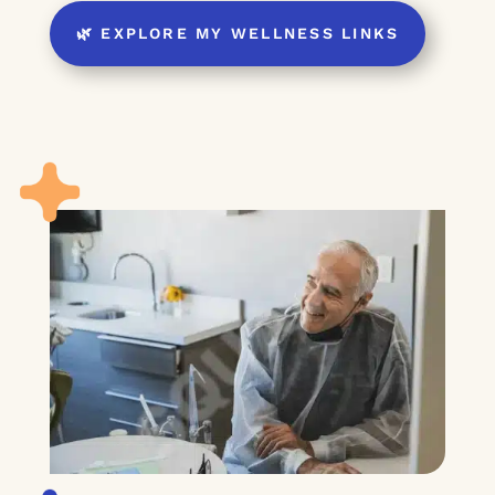
🌿 EXPLORE MY WELLNESS LINKS