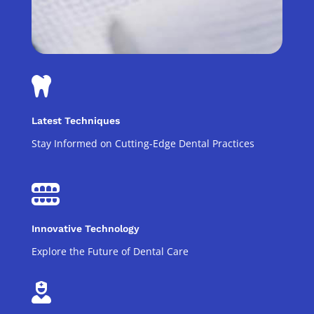

Latest Techniques
Stay Informed on Cutting-Edge Dental Practices

Innovative Technology
Explore the Future of Dental Care
