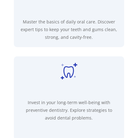
Master the basics of daily oral care. Discover
expert tips to keep your teeth and gums clean,
strong, and cavity-free.
Invest in your long-term well-being with
preventive dentistry. Explore strategies to
avoid dental problems.