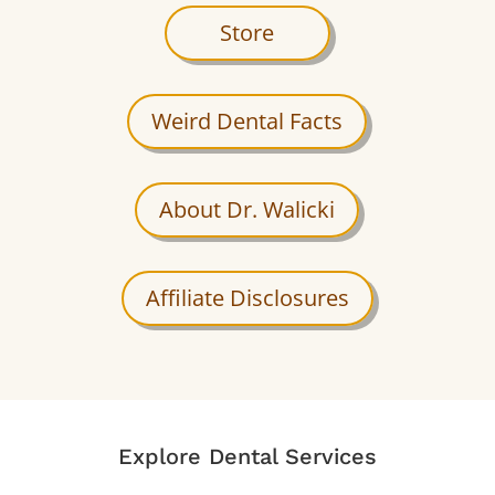
Store
Weird Dental Facts
About Dr. Walicki
Affiliate Disclosures
Explore Dental Services