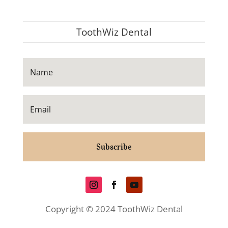
ToothWiz Dental
Subscribe
Copyright © 2024 ToothWiz Dental