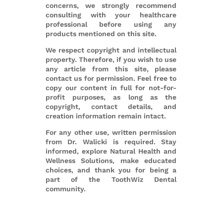
concerns, we strongly recommend
consulting with your healthcare
professional before using any
products mentioned on this site.
We respect copyright and intellectual
property. Therefore, if you wish to use
any article from this site, please
contact us for permission. Feel free to
copy our content in full for not-for-
profit purposes, as long as the
copyright, contact details, and
creation information remain intact.
For any other use, written permission
from Dr. Walicki is required. Stay
informed, explore Natural Health and
Wellness Solutions, make educated
choices, and thank you for being a
part of the ToothWiz Dental
community.