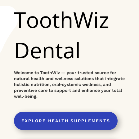
ToothWiz
Dental
Welcome to ToothWiz — your trusted source for
natural health and wellness solutions that integrate
holistic nutrition, oral-systemic wellness, and
preventive care to support and enhance your total
well-being.
EXPLORE HEALTH SUPPLEMENTS