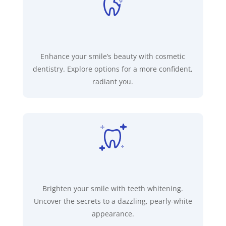
Enhance your smile’s beauty with cosmetic
dentistry. Explore options for a more confident,
radiant you.
Brighten your smile with teeth whitening.
Uncover the secrets to a dazzling, pearly-white
appearance.