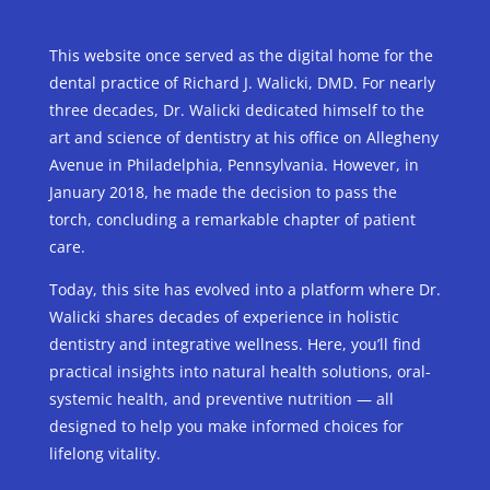
This website once served as the digital home for the
dental practice of Richard J. Walicki, DMD. For nearly
three decades, Dr. Walicki dedicated himself to the
art and science of dentistry at his office on Allegheny
Avenue in Philadelphia, Pennsylvania. However, in
January 2018, he made the decision to pass the
torch, concluding a remarkable chapter of patient
care.
Today, this site has evolved into a platform where Dr.
Walicki shares decades of experience in holistic
dentistry and integrative wellness. Here, you’ll find
practical insights into natural health solutions, oral-
systemic health, and preventive nutrition — all
designed to help you make informed choices for
lifelong vitality.