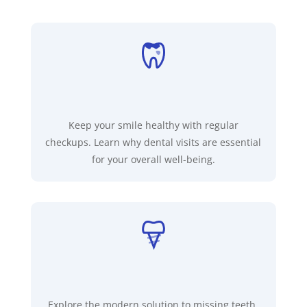
Keep your smile healthy with regular
checkups. Learn why dental visits are essential
for your overall well-being.
Explore the modern solution to missing teeth.