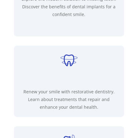
Discover the benefits of dental implants for a
confident smile.
Renew your smile with restorative dentistry.
Learn about treatments that repair and
enhance your dental health.