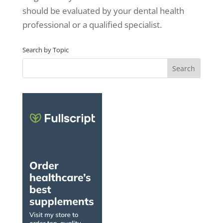
should be evaluated by your dental health
professional or a qualified specialist.
Search by Topic