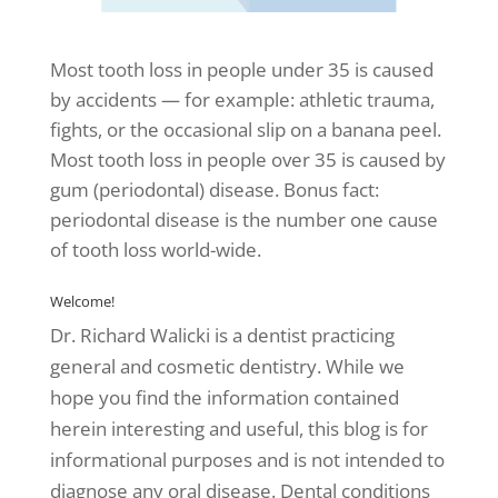
Most tooth loss in people under 35 is caused
by accidents — for example: athletic trauma,
fights, or the occasional slip on a banana peel.
Most tooth loss in people over 35 is caused by
gum (periodontal) disease. Bonus fact:
periodontal disease is the number one cause
of tooth loss world-wide.
Welcome!
Dr. Richard Walicki is a dentist practicing
general and cosmetic dentistry. While we
hope you find the information contained
herein interesting and useful, this blog is for
informational purposes and is not intended to
diagnose any oral disease. Dental conditions