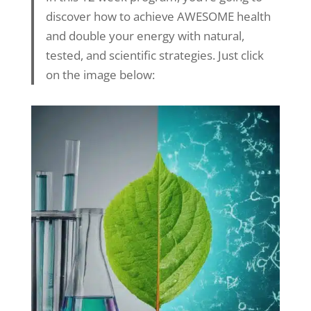
discover how to achieve AWESOME health
and double your energy with natural,
tested, and scientific strategies. Just click
on the image below: