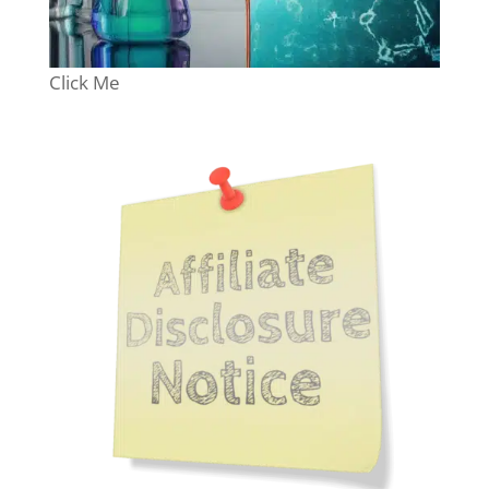
Click Me