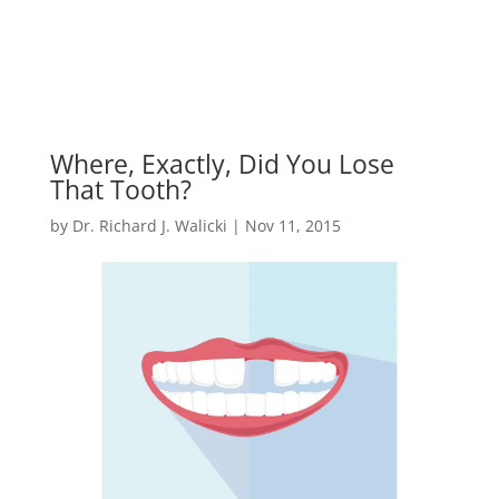
Where, Exactly, Did You Lose
That Tooth?
by
Dr. Richard J. Walicki
|
Nov 11, 2015