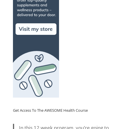
Get Access To The AWESOME Health Course
In this 12 week program, you’re going to