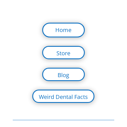
Home
Store
Blog
Weird Dental Facts