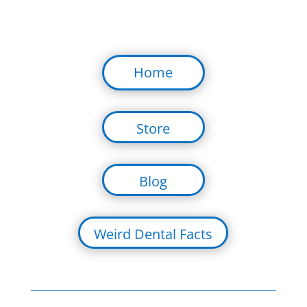
Home
Store
Blog
Weird Dental Facts