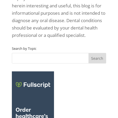
herein interesting and useful, this blog is for
informational purposes and is not intended to
diagnose any oral disease. Dental conditions
should be evaluated by your dental health
professional or a qualified specialist.
Search by Topic