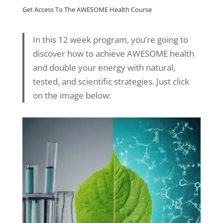
Get Access To The AWESOME Health Course
In this 12 week program, you’re going to
discover how to achieve AWESOME health
and double your energy with natural,
tested, and scientific strategies. Just click
on the image below: