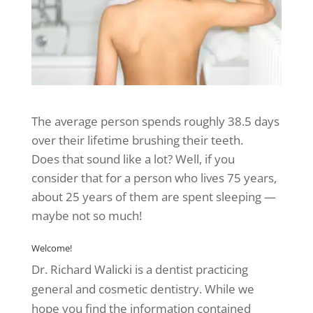
The average person spends roughly 38.5 days
over their lifetime brushing their teeth.
Does that sound like a lot? Well, if you
consider that for a person who lives 75 years,
about 25 years of them are spent sleeping —
maybe not so much!
Welcome!
Dr. Richard Walicki is a dentist practicing
general and cosmetic dentistry. While we
hope you find the information contained