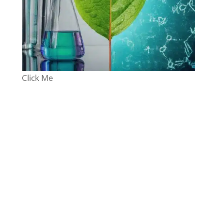
Click Me