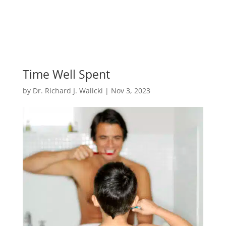
Time Well Spent
by
Dr. Richard J. Walicki
|
Nov 3, 2023