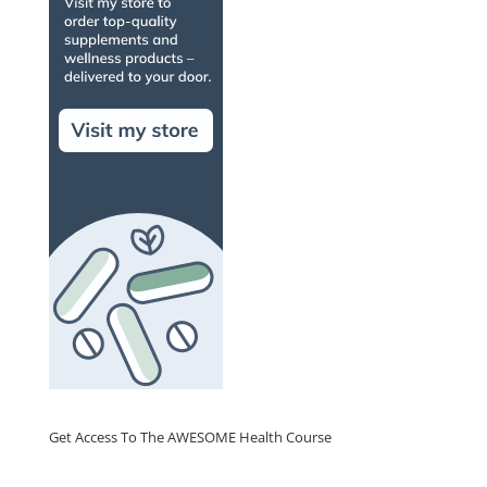
Get Access To The AWESOME Health Course