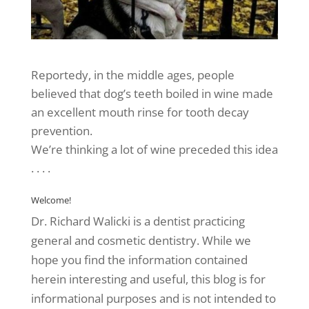
Reportedy, in the middle ages, people
believed that dog’s teeth boiled in wine made
an excellent mouth rinse for tooth decay
prevention.
We’re thinking a lot of wine preceded this idea
. . . .
Welcome!
Dr. Richard Walicki is a dentist practicing
general and cosmetic dentistry. While we
hope you find the information contained
herein interesting and useful, this blog is for
informational purposes and is not intended to