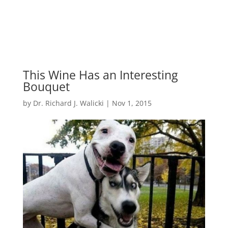
This Wine Has an Interesting
Bouquet
by
Dr. Richard J. Walicki
|
Nov 1, 2015