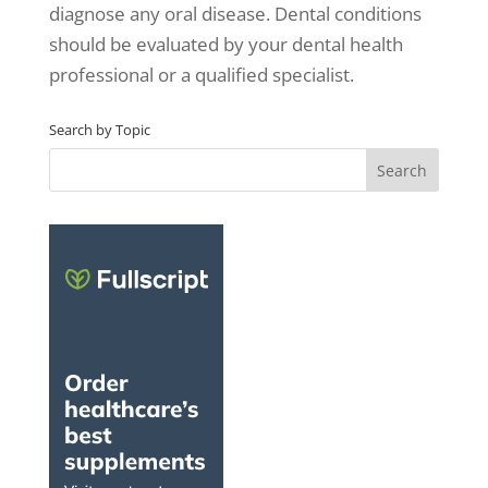
diagnose any oral disease. Dental conditions
should be evaluated by your dental health
professional or a qualified specialist.
Search by Topic