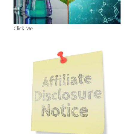
Click Me