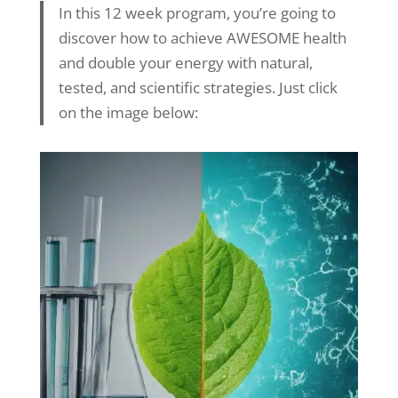
In this 12 week program, you’re going to
discover how to achieve AWESOME health
and double your energy with natural,
tested, and scientific strategies. Just click
on the image below: