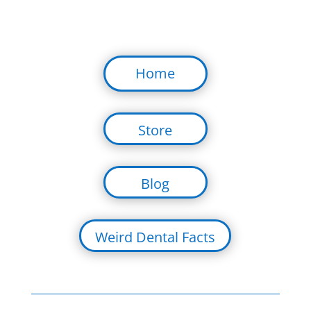
Home
Store
Blog
Weird Dental Facts