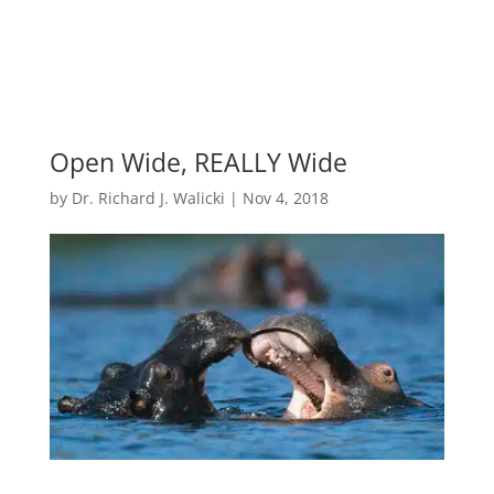
Open Wide, REALLY Wide
by
Dr. Richard J. Walicki
|
Nov 4, 2018