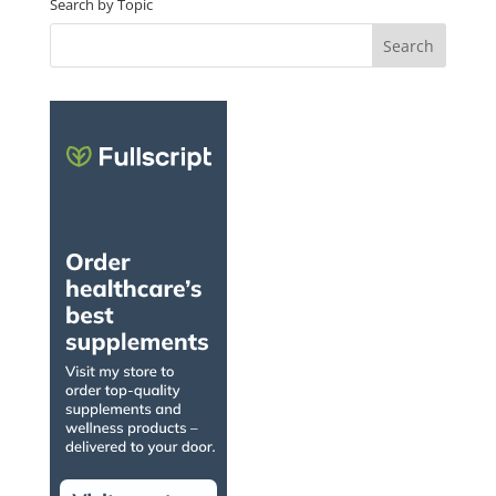
Search by Topic