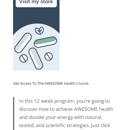
Get Access To The AWESOME Health Course
In this 12 week program, you’re going to
discover how to achieve AWESOME health
and double your energy with natural,
tested, and scientific strategies. Just click