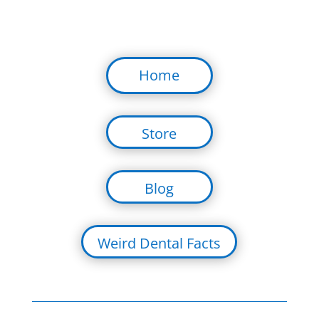
Home
Store
Blog
Weird Dental Facts