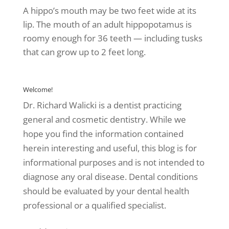
A hippo’s mouth may be two feet wide at its
lip. The mouth of an adult hippopotamus is
roomy enough for 36 teeth — including tusks
that can grow up to 2 feet long.
Welcome!
Dr. Richard Walicki is a dentist practicing
general and cosmetic dentistry. While we
hope you find the information contained
herein interesting and useful, this blog is for
informational purposes and is not intended to
diagnose any oral disease. Dental conditions
should be evaluated by your dental health
professional or a qualified specialist.