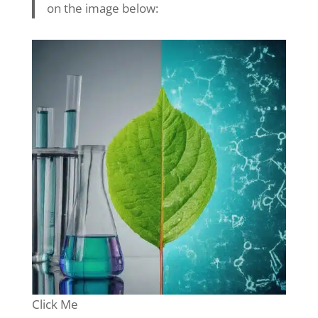
on the image below:
Click Me