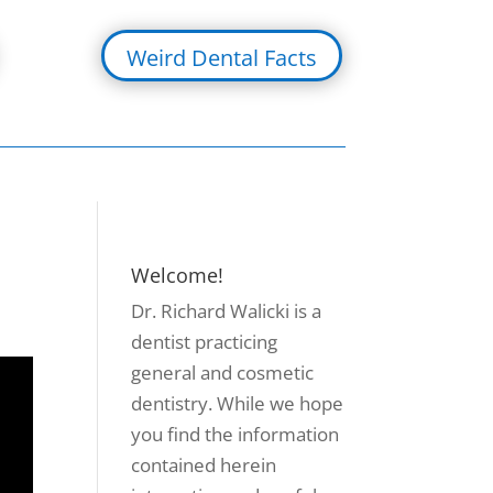
Weird Dental Facts
Welcome!
Dr. Richard Walicki is a
dentist practicing
general and cosmetic
dentistry. While we hope
you find the information
contained herein