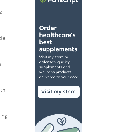
w;
ble
s
ith
wing