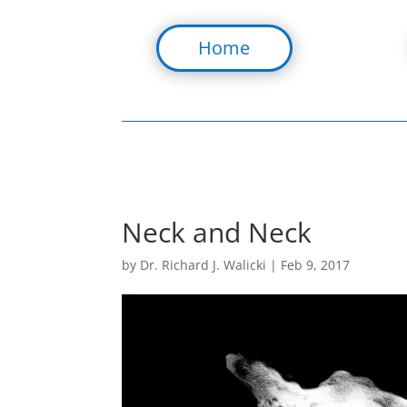
Home
Neck and Neck
by
Dr. Richard J. Walicki
|
Feb 9, 2017