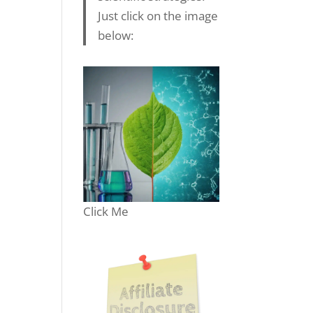
Just click on the image
below:
Click Me