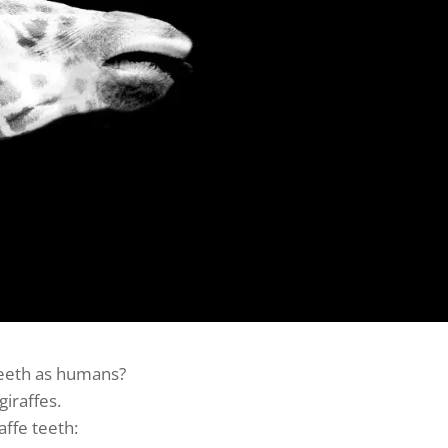
eeth as humans?
giraffes.
affe teeth: