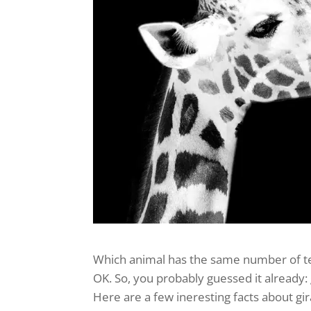
Which animal has the same number of t
OK. So, you probably guessed it already: 
Here are a few ineresting facts about gir