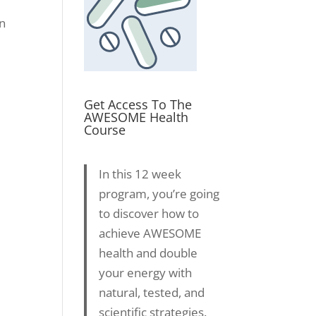
an
Get Access To The
AWESOME Health
Course
In this 12 week
program, you’re going
to discover how to
achieve AWESOME
health and double
your energy with
natural, tested, and
scientific strategies.