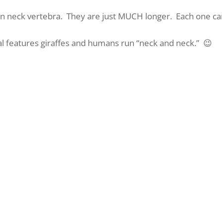
even neck vertebra. They are just MUCH longer. Each one c
al features giraffes and humans run “neck and neck.” 😉