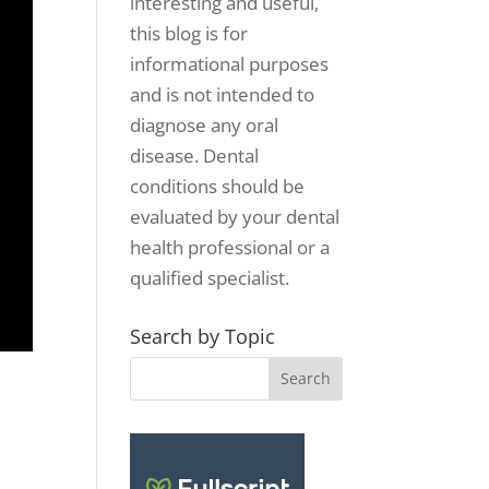
interesting and useful,
this blog is for
informational purposes
and is not intended to
diagnose any oral
disease. Dental
conditions should be
evaluated by your dental
health professional or a
qualified specialist.
Search by Topic