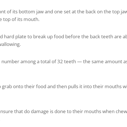
ront of its bottom jaw and one set at the back on the top ja
he top of its mouth.
nd hard plate to break up food before the back teeth are a
wallowing.
uth number among a total of 32 teeth — the same amount a
to grab onto their food and then pulls it into their mouths w
 ensure that do damage is done to their mouths when che
.