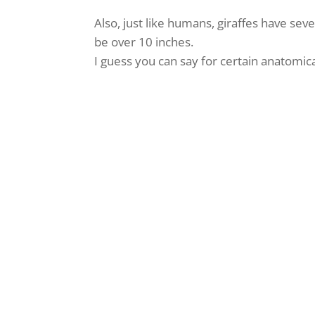
Also, just like humans, giraffes have s
be over 10 inches.
I guess you can say for certain anatomic