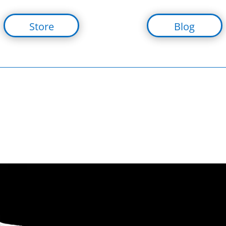
Store
Blog