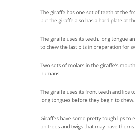
The giraffe has one set of teeth at the f
but the giraffe also has a hard plate at t
The giraffe uses its teeth, long tongue a
to chew the last bits in preparation for s
Two sets of molars in the giraffe’s mo
humans.
The giraffe uses its front teeth and lips 
long tongues before they begin to chew.
Giraffes have some pretty tough lips to
on trees and twigs that may have thorns