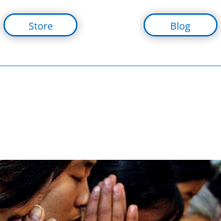
Store
Blog