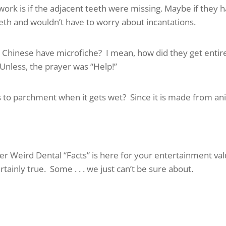
ork is if the adjacent teeth were missing. Maybe if they 
eeth and wouldn’t have to worry about incantations.
t Chinese have microfiche? I mean, how did they get entir
Unless, the prayer was “Help!”
to parchment when it gets wet? Since it is made from an
r Weird Dental “Facts” is here for your entertainment val
tainly true. Some . . . we just can’t be sure about.