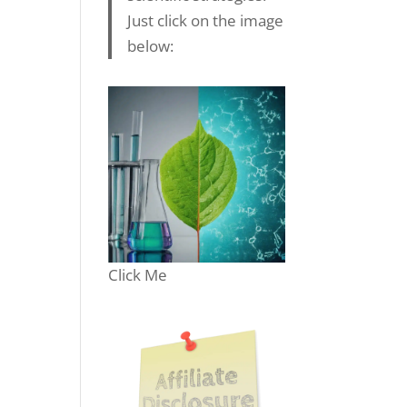
Just click on the image
below:
Click Me