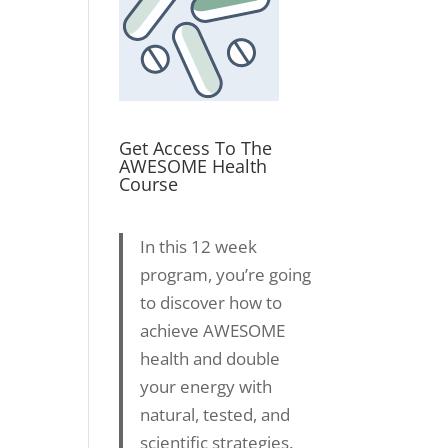
Get Access To The
AWESOME Health
Course
In this 12 week
program, you’re going
to discover how to
achieve AWESOME
health and double
your energy with
natural, tested, and
scientific strategies.