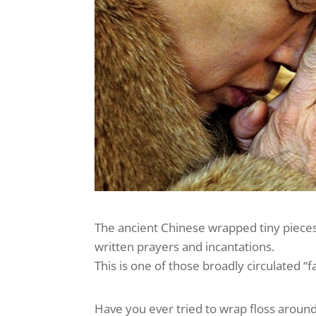
The ancient Chinese wrapped tiny pieces
written prayers and incantations.
This is one of those broadly circulated “
Have you ever tried to wrap floss aroun