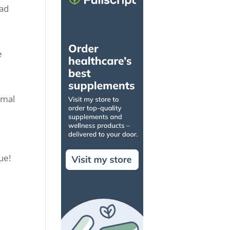
had
e
imal
ue!