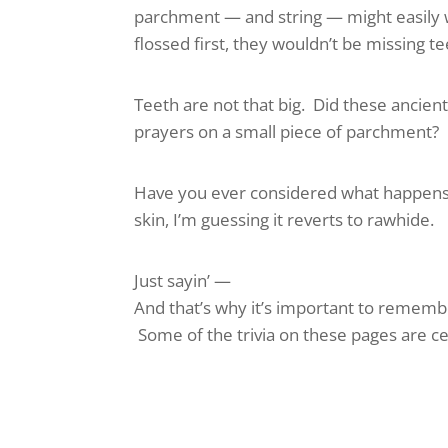
parchment — and string — might easily w
flossed first, they wouldn’t be missing t
Teeth are not that big. Did these ancien
prayers on a small piece of parchment? 
Have you ever considered what happens 
skin, I’m guessing it reverts to rawhide.
Just sayin’ —
And that’s why it’s important to remembe
Some of the trivia on these pages are cer