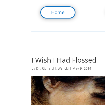
Home
I Wish I Had Flossed
by
Dr. Richard J. Walicki
|
May 9, 2014