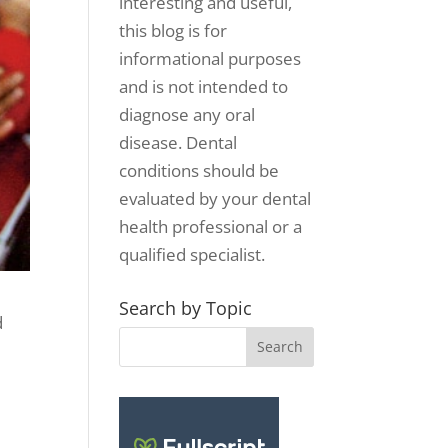
interesting and useful,
this blog is for
informational purposes
and is not intended to
diagnose any oral
disease. Dental
conditions should be
evaluated by your dental
health professional or a
qualified specialist.
Search by Topic
d