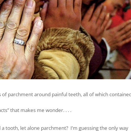
 of parchment around painful teeth, all of which containe
facts” that makes me wonder. . . .
d a tooth, let alone parchment? I’m guessing the only way