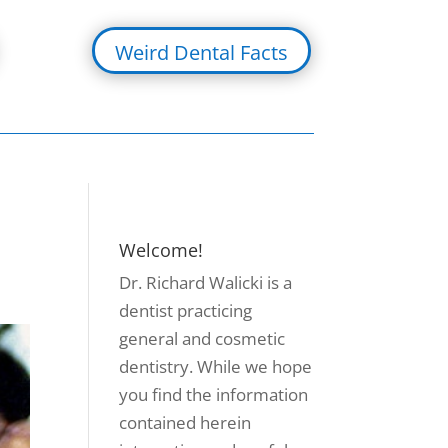
Weird Dental Facts
Welcome!
Dr. Richard Walicki is a
dentist practicing
general and cosmetic
dentistry. While we hope
you find the information
contained herein