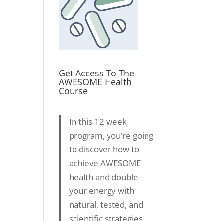
Get Access To The
AWESOME Health
Course
In this 12 week
program, you’re going
to discover how to
achieve AWESOME
health and double
your energy with
natural, tested, and
scientific strategies.