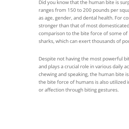
Did you know that the human bite is surp
ranges from 150 to 200 pounds per square
as age, gender, and dental health. For c
stronger than that of most domesticated 
comparison to the bite force of some of 
sharks, which can exert thousands of po
Despite not having the most powerful bit
and plays a crucial role in various daily ac
chewing and speaking, the human bite is a
the bite force of humans is also utilize
or affection through biting gestures.