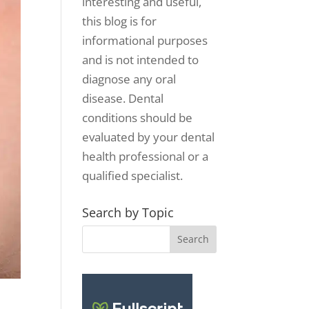
interesting and useful,
this blog is for
informational purposes
and is not intended to
diagnose any oral
disease. Dental
conditions should be
evaluated by your dental
health professional or a
qualified specialist.
Search by Topic