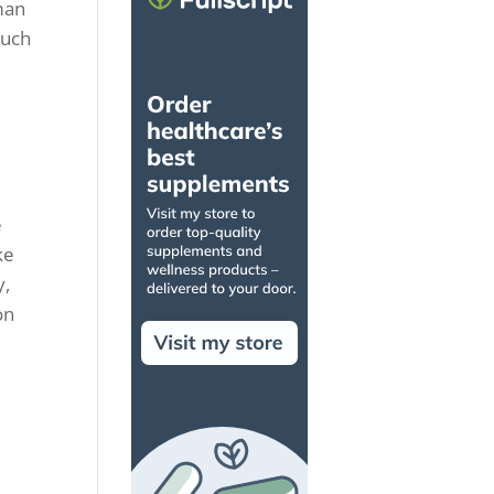
uman
such
e
ke
y,
on