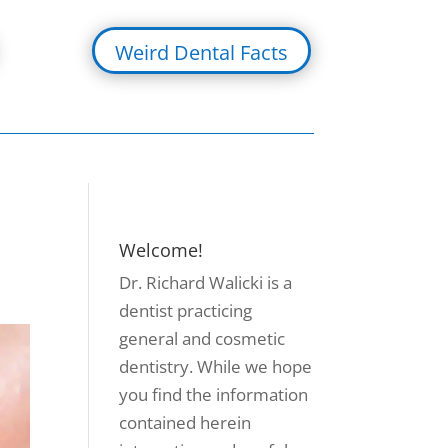
Weird Dental Facts
Welcome!
Dr. Richard Walicki is a
dentist practicing
general and cosmetic
dentistry. While we hope
you find the information
contained herein