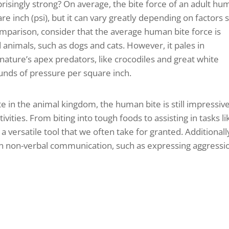
risingly strong? On average, the bite force of an adult h
 inch (psi), but it can vary greatly depending on factors 
omparison, consider that the average human bite force is
animals, such as dogs and cats. However, it pales in
nature’s apex predators, like crocodiles and great white
unds of pressure per square inch.
e in the animal kingdom, the human bite is still impressiv
tivities. From biting into tough foods to assisting in tasks li
 versatile tool that we often take for granted. Additionall
d in non-verbal communication, such as expressing aggressi