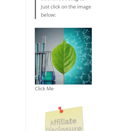
Just click on the image
below:
Click Me