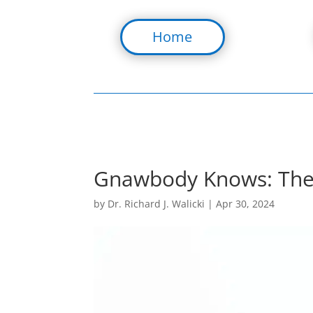
Home
Gnawbody Knows: The U
by
Dr. Richard J. Walicki
|
Apr 30, 2024