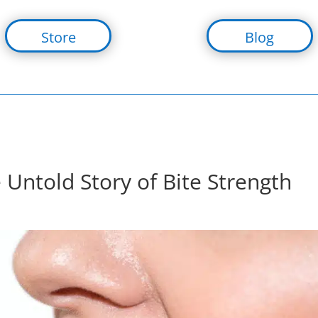
Store
Blog
ntold Story of Bite Strength