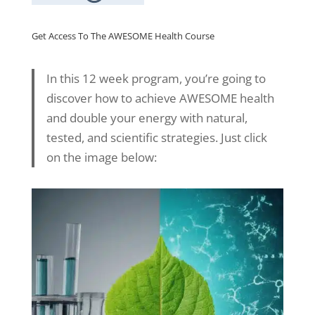
Get Access To The AWESOME Health Course
In this 12 week program, you’re going to
discover how to achieve AWESOME health
and double your energy with natural,
tested, and scientific strategies. Just click
on the image below: