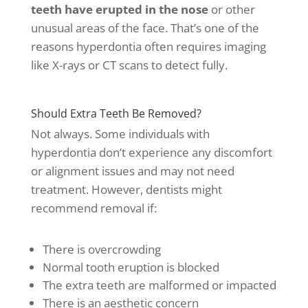
teeth have erupted in the nose
or other
unusual areas of the face. That’s one of the
reasons hyperdontia often requires imaging
like X-rays or CT scans to detect fully.
Should Extra Teeth Be Removed?
Not always. Some individuals with
hyperdontia don’t experience any discomfort
or alignment issues and may not need
treatment. However, dentists might
recommend removal if:
There is overcrowding
Normal tooth eruption is blocked
The extra teeth are malformed or impacted
There is an aesthetic concern