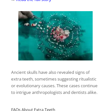
Ancient skulls have also revealed signs of
extra teeth, sometimes suggesting ritualistic
or evolutionary causes. These cases continue
to intrigue anthropologists and dentists alike.
FAQs About Extra Teeth