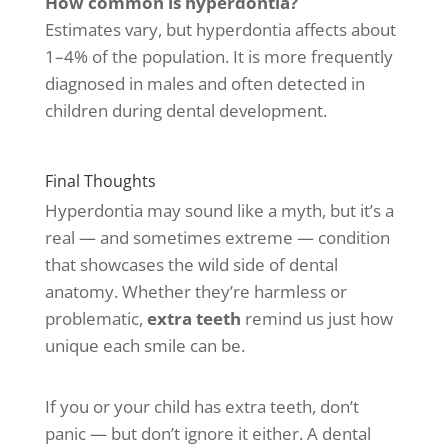
How common is hyperdontia?
Estimates vary, but hyperdontia affects about
1–4% of the population. It is more frequently
diagnosed in males and often detected in
children during dental development.
Final Thoughts
Hyperdontia may sound like a myth, but it’s a
real — and sometimes extreme — condition
that showcases the wild side of dental
anatomy. Whether they’re harmless or
problematic,
extra teeth
remind us just how
unique each smile can be.
If you or your child has extra teeth, don’t
panic — but don’t ignore it either. A dental