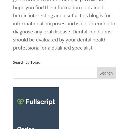
hope you find the information contained
herein interesting and useful, this blog is for
informational purposes and is not intended to
diagnose any oral disease. Dental conditions
should be evaluated by your dental health
professional or a qualified specialist.
Search by Topic