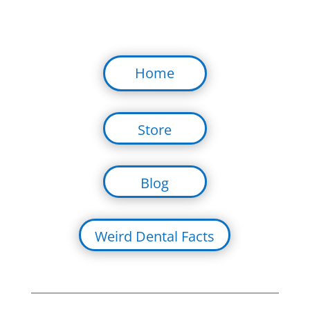
Home
Store
Blog
Weird Dental Facts