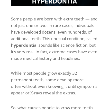
Some people are born with extra teeth — and
not just one or two. In rare cases, individuals
have developed dozens, even hundreds, of
additional teeth. This unusual condition, called
hyperdontia
, sounds like science fiction, but
it’s very real. In fact, extreme cases have even
made medical history and headlines.
While most people grow exactly 32
permanent teeth, some develop more —
often without even knowing it until symptoms
appear or X-rays reveal the extras.
So, what causes people to grow more teeth