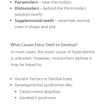
Paramolars
– near the molars
Distomolars
– behind the third molars
(wisdom teeth)
Supplemental teeth
– resemble normal
ones in shape and size
What Causes Extra Teeth to Develop?
In most cases, the exact cause of hyperdontia
is unknown. However, researchers believe it
may be linked to:
Genetic factors or familial traits
Developmental syndromes like:
Cleidocranial dysplasia
Gardner’s syndrome