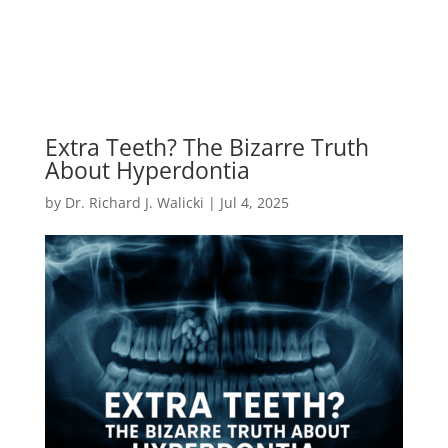
Extra Teeth? The Bizarre Truth
About Hyperdontia
by
Dr. Richard J. Walicki
|
Jul 4, 2025