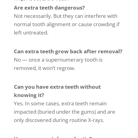
Are extra teeth dangerous?
Not necessarily. But they can interfere with
normal tooth alignment or cause crowding if
left untreated.
Can extra teeth grow back after removal?
No — once a supernumerary tooth is
removed, it won’t regrow.
Can you have extra teeth without
knowing it?
Yes. In some cases, extra teeth remain
impacted (buried under the gums) and are
only discovered during routine X-rays.