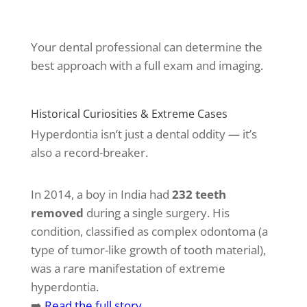
Your dental professional can determine the
best approach with a full exam and imaging.
Historical Curiosities & Extreme Cases
Hyperdontia isn’t just a dental oddity — it’s
also a record-breaker.
In 2014, a boy in India had
232 teeth
removed
during a single surgery. His
condition, classified as complex odontoma (a
type of tumor-like growth of tooth material),
was a rare manifestation of extreme
hyperdontia.
➡️
Read the full story