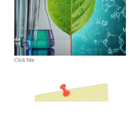
Click Me