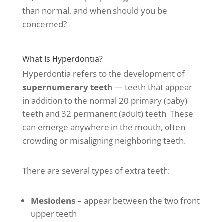
than normal, and when should you be
concerned?
What Is Hyperdontia?
Hyperdontia refers to the development of
supernumerary teeth
— teeth that appear
in addition to the normal 20 primary (baby)
teeth and 32 permanent (adult) teeth. These
can emerge anywhere in the mouth, often
crowding or misaligning neighboring teeth.
There are several types of extra teeth:
Mesiodens
– appear between the two front
upper teeth