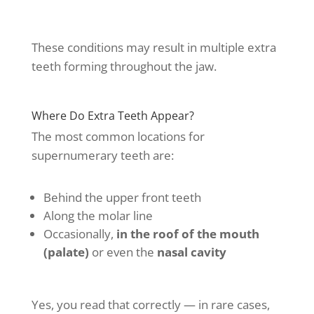
These conditions may result in multiple extra
teeth forming throughout the jaw.
Where Do Extra Teeth Appear?
The most common locations for
supernumerary teeth are:
Behind the upper front teeth
Along the molar line
Occasionally,
in the roof of the mouth
(palate)
or even the
nasal cavity
Yes, you read that correctly — in rare cases,