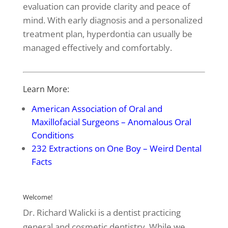
evaluation can provide clarity and peace of
mind. With early diagnosis and a personalized
treatment plan, hyperdontia can usually be
managed effectively and comfortably.
Learn More:
American Association of Oral and
Maxillofacial Surgeons – Anomalous Oral
Conditions
232 Extractions on One Boy – Weird Dental
Facts
Welcome!
Dr. Richard Walicki is a dentist practicing
general and cosmetic dentistry. While we