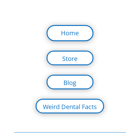
Home
Store
Blog
Weird Dental Facts