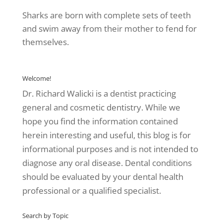
Sharks are born with complete sets of teeth
and swim away from their mother to fend for
themselves.
Welcome!
Dr. Richard Walicki is a dentist practicing
general and cosmetic dentistry. While we
hope you find the information contained
herein interesting and useful, this blog is for
informational purposes and is not intended to
diagnose any oral disease. Dental conditions
should be evaluated by your dental health
professional or a qualified specialist.
Search by Topic