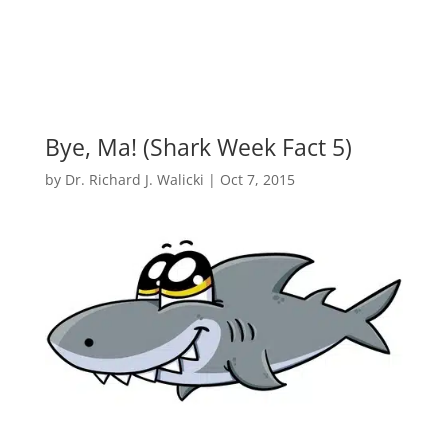
Bye, Ma! (Shark Week Fact 5)
by
Dr. Richard J. Walicki
|
Oct 7, 2015