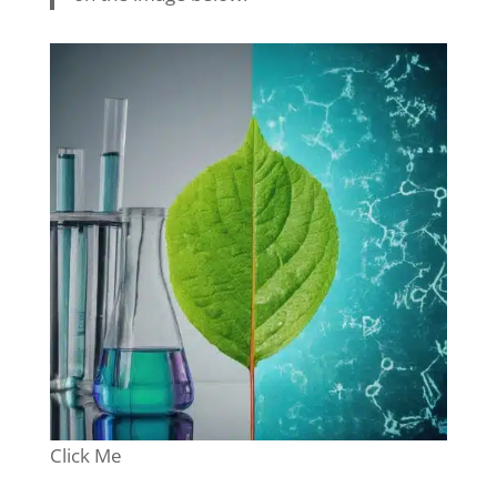
Click Me