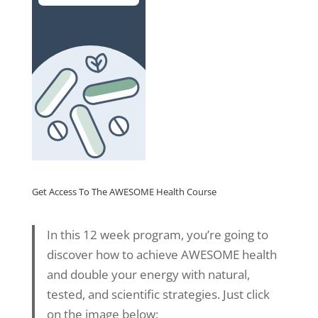
Get Access To The AWESOME Health Course
In this 12 week program, you’re going to
discover how to achieve AWESOME health
and double your energy with natural,
tested, and scientific strategies. Just click
on the image below: