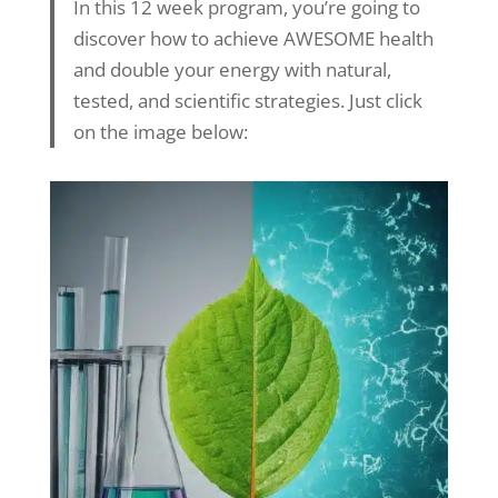
In this 12 week program, you’re going to
discover how to achieve AWESOME health
and double your energy with natural,
tested, and scientific strategies. Just click
on the image below: