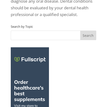
diagnose any oral disease. Dental conditions
should be evaluated by your dental health
professional or a qualified specialist.
Search by Topic