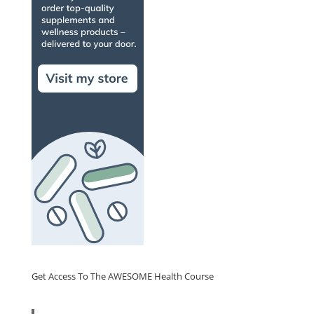
Get Access To The AWESOME Health Course