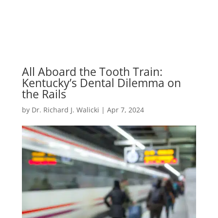
All Aboard the Tooth Train:
Kentucky’s Dental Dilemma on
the Rails
by
Dr. Richard J. Walicki
|
Apr 7, 2024