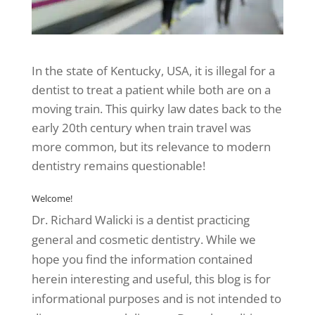
In the state of Kentucky, USA, it is illegal for a
dentist to treat a patient while both are on a
moving train. This quirky law dates back to the
early 20th century when train travel was
more common, but its relevance to modern
dentistry remains questionable!
Welcome!
Dr. Richard Walicki is a dentist practicing
general and cosmetic dentistry. While we
hope you find the information contained
herein interesting and useful, this blog is for
informational purposes and is not intended to