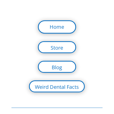
Home
Store
Blog
Weird Dental Facts