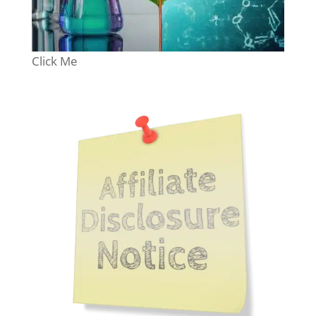
Click Me