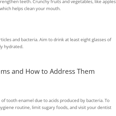
trengthen teeth. Crunchy fruits and vegetables, like apples
, which helps clean your mouth.
cles and bacteria. Aim to drink at least eight glasses of
y hydrated.
ems and How to Address Them
of tooth enamel due to acids produced by bacteria. To
hygiene routine, limit sugary foods, and visit your dentist