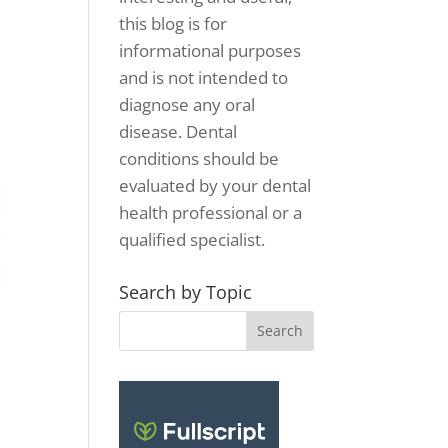
this blog is for
informational purposes
and is not intended to
diagnose any oral
disease. Dental
conditions should be
evaluated by your dental
health professional or a
qualified specialist.
Search by Topic