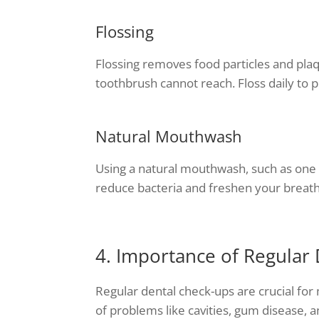
Flossing
Flossing removes food particles and pla
toothbrush cannot reach. Floss daily to 
Natural Mouthwash
Using a natural mouthwash, such as one m
reduce bacteria and freshen your breath 
4. Importance of Regular
Regular dental check-ups are crucial for 
of problems like cavities, gum disease, a