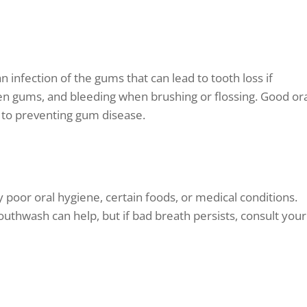
n infection of the gums that can lead to tooth loss if
n gums, and bleeding when brushing or flossing. Good or
y to preventing gum disease.
y poor oral hygiene, certain foods, or medical conditions.
outhwash can help, but if bad breath persists, consult your