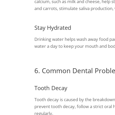
calcium, such as milk and cheese, help s
and carrots, stimulate saliva production
Stay Hydrated
Drinking water helps wash away food parti
water a day to keep your mouth and bod
6. Common Dental Probl
Tooth Decay
Tooth decay is caused by the breakdown 
prevent tooth decay, follow a strict oral 
regularly.