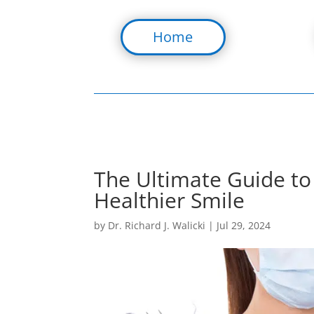
Home
The Ultimate Guide to 
Healthier Smile
by
Dr. Richard J. Walicki
|
Jul 29, 2024