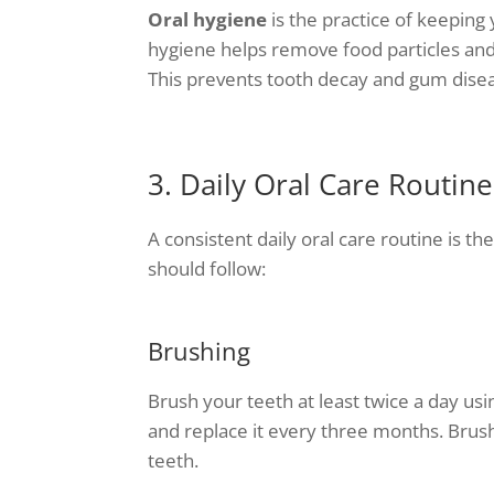
Oral hygiene
is the practice of keeping
hygiene helps remove food particles and 
This prevents tooth decay and gum dise
3. Daily Oral Care Routine
A consistent daily oral care routine is t
should follow:
Brushing
Brush your teeth at least twice a day usi
and replace it every three months. Brush
teeth.