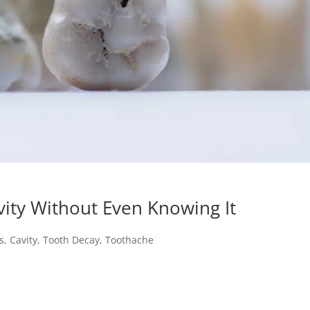
ity Without Even Knowing It
s
,
Cavity
,
Tooth Decay
,
Toothache