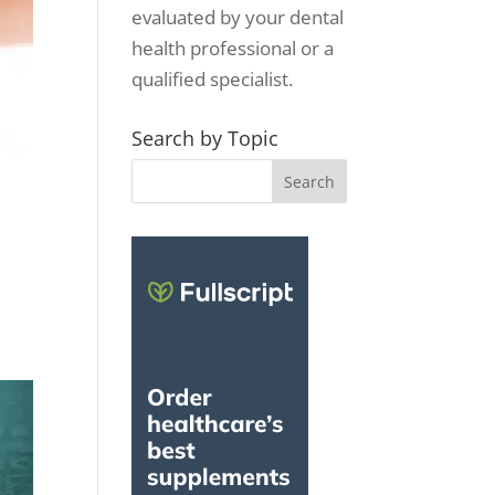
evaluated by your dental
health professional or a
qualified specialist.
Search by Topic