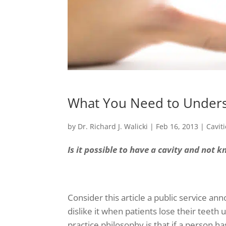
What You Need to Unders
by
Dr. Richard J. Walicki
|
Feb 16, 2013
|
Cavit
Is it possible to have a cavity and not k
Consider this article a public service a
dislike it when patients lose their teeth
practice philosophy is that if a person h