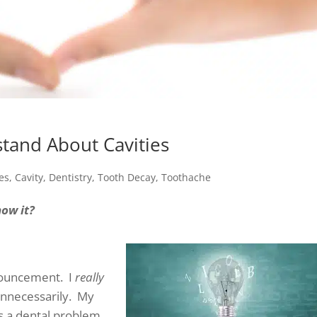
tand About Cavities
ies
,
Cavity
,
Dentistry
,
Tooth Decay
,
Toothache
now it?
nnouncement. I
really
 unnecessarily. My
as a dental problem,