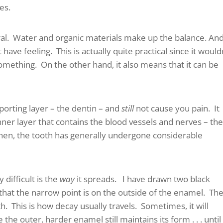
es.
eral. Water and organic materials make up the balance. An
have feeling. This is actually quite practical since it would
something. On the other hand, it also means that it can be
pporting layer – the dentin – and
still
not cause you pain. It
 inner layer that contains the blood vessels and nerves – th
 then, the tooth has generally undergone considerable
difficult is the
way
it spreads. I have drawn two black
that the narrow point is on the outside of the enamel. Th
h. This is how decay usually travels. Sometimes, it will
he outer, harder enamel still maintains its form . . . until 