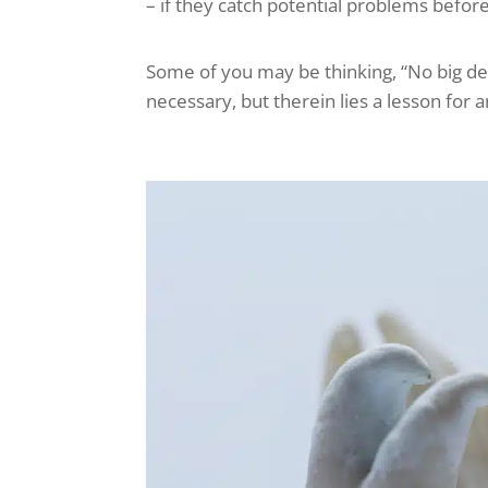
– if they catch potential problems befor
Some of you may be thinking, “No big deal.
necessary, but therein lies a lesson for 