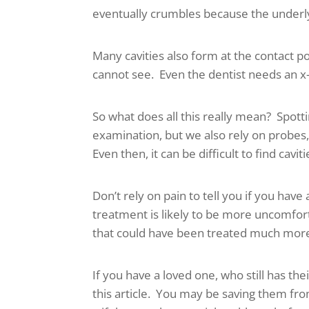
eventually crumbles because the underl
Many cavities also form at the contact 
cannot see. Even the dentist needs an x-
So what does all this really mean? Spotti
examination, but we also rely on probes, 
Even then, it can be difficult to find caviti
Don’t rely on pain to tell you if you have
treatment is likely to be more uncomfort
that could have been treated much more 
If you have a loved one, who still has th
this article. You may be saving them fr