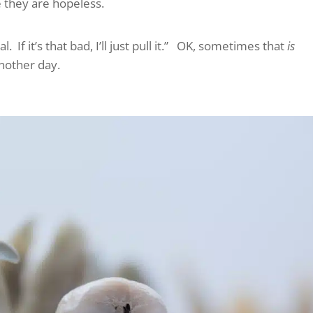
e they are hopeless.
 If it’s that bad, I’ll just pull it.” OK, sometimes that
is
another day.