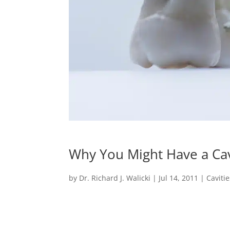
Why You Might Have a Cav
by
Dr. Richard J. Walicki
|
Jul 14, 2011
|
Cavitie