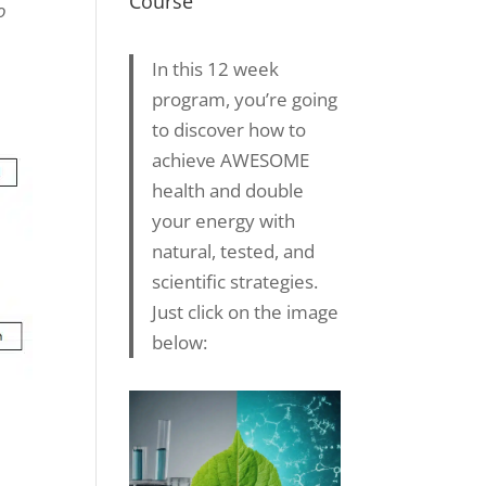
Course
o
In this 12 week
program, you’re going
to discover how to
achieve AWESOME
health and double
your energy with
natural, tested, and
scientific strategies.
Just click on the image
below: