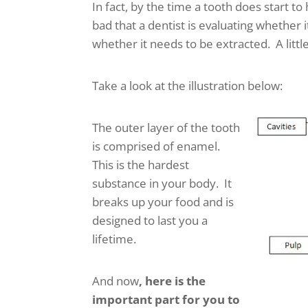
In fact, by the time a tooth does start to 
bad that a dentist is evaluating whether 
whether it needs to be extracted. A littl
Take a look at the illustration below:
The outer layer of the tooth
is comprised of enamel.
This is the hardest
substance in your body. It
breaks up your food and is
designed to last you a
lifetime.
And now
, here is the
important part for you to