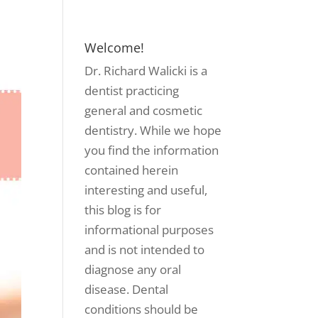
Welcome!
Dr. Richard Walicki is a
dentist practicing
general and cosmetic
dentistry. While we hope
you find the information
contained herein
interesting and useful,
this blog is for
informational purposes
and is not intended to
diagnose any oral
disease. Dental
conditions should be