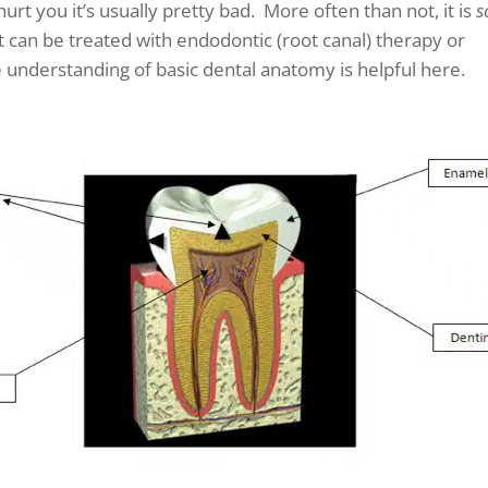
hurt you it’s usually pretty bad. More often than not, it is
s
it can be treated with endodontic (root canal) therapy or
e understanding of basic dental anatomy is helpful here.