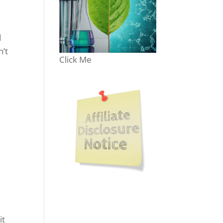
d
n’t
Click Me
e
e
it