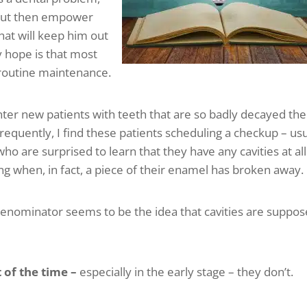
t, but then empower
hat will keep him out
y hope is that most
r routine maintenance.
unter new patients with teeth that are so badly decayed th
s frequently, I find these patients scheduling a checkup – us
ho are surprised to learn that they have any cavities at all
ling when, in fact, a piece of their enamel has broken away.
nominator seems to be the idea that cavities are suppo
 of the time –
especially in the early stage – they don’t.