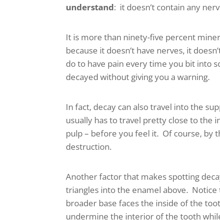
understand
: it doesn’t contain any nerv
It is more than ninety-five percent min
because it doesn’t have nerves, it doesn’t 
do to have pain every time you bit into 
decayed without giving you a warning.
In fact, decay can also travel into the su
usually has to travel pretty close to the
pulp – before you feel it. Of course, by
destruction.
Another factor that makes spotting decay 
triangles into the enamel above. Notice 
broader base faces the inside of the toot
undermine the interior of the tooth while t