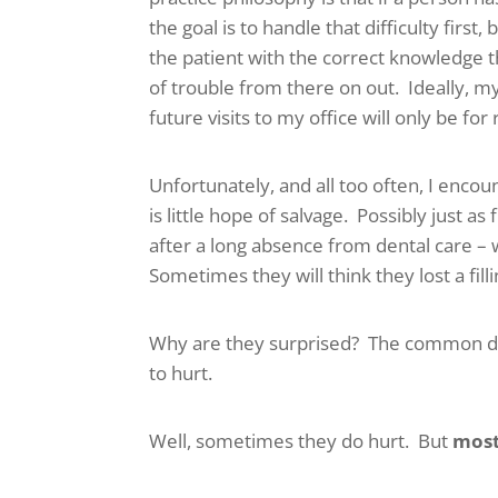
the goal is to handle that difficulty firs
the patient with the correct knowledge t
of trouble from there on out. Ideally, m
future visits to my office will only be fo
Unfortunately, and all too often, I enco
is little hope of salvage. Possibly just a
after a long absence from dental care – w
Sometimes they will think they lost a fil
Why are they surprised? The common de
to hurt.
Well, sometimes they do hurt. But
most