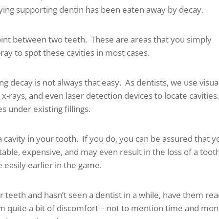
ying supporting dentin has been eaten away by decay.
point between two teeth. These are areas that you simply
ray to spot these cavities in most cases.
ng decay is not always that easy. As dentists, we use visua
x-rays, and even laser detection devices to locate cavities
es under existing fillings.
 a cavity in your tooth. If you do, you can be assured that y
able, expensive, and may even result in the loss of a toot
easily earlier in the game.
eir teeth and hasn’t seen a dentist in a while, have them re
om quite a bit of discomfort – not to mention time and mo