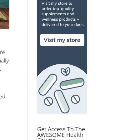
ere
ually
.
sed
Get Access To The
AWESOME Health