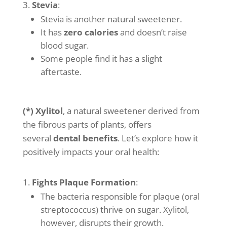
Stevia
:
Stevia is another natural sweetener.
It has
zero calories
and doesn’t raise
blood sugar.
Some people find it has a slight
aftertaste.
(*) Xylitol
, a natural sweetener derived from
the fibrous parts of plants, offers
several
dental benefits
. Let’s explore how it
positively impacts your oral health:
Fights Plaque Formation
:
The bacteria responsible for plaque (oral
streptococcus) thrive on sugar. Xylitol,
however, disrupts their growth.