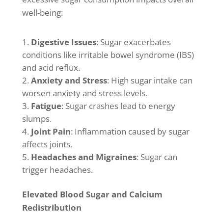
well-being:
Digestive Issues
: Sugar exacerbates
conditions like irritable bowel syndrome (IBS)
and acid reflux.
Anxiety and Stress
: High sugar intake can
worsen anxiety and stress levels.
Fatigue
: Sugar crashes lead to energy
slumps.
Joint Pain
: Inflammation caused by sugar
affects joints.
Headaches and Migraines
: Sugar can
trigger headaches.
Elevated Blood Sugar and Calcium
Redistribution