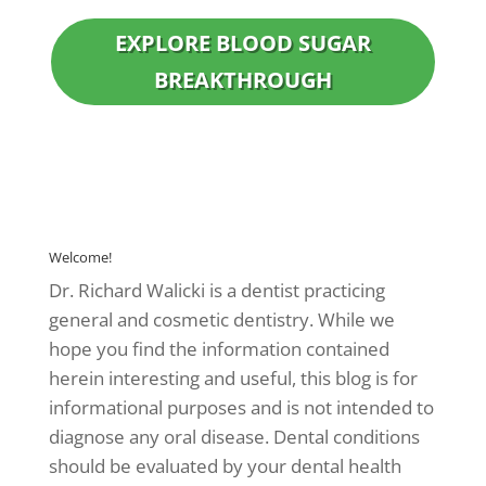
EXPLORE BLOOD SUGAR
BREAKTHROUGH
Welcome!
Dr. Richard Walicki is a dentist practicing
general and cosmetic dentistry. While we
hope you find the information contained
herein interesting and useful, this blog is for
informational purposes and is not intended to
diagnose any oral disease. Dental conditions
should be evaluated by your dental health