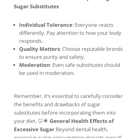
Sugar Substitutes
Individual Tolerance
: Everyone reacts
differently. Pay attention to how your body
responds.
Quality Matters
: Choose reputable brands
to ensure purity and safety.
Moderation
: Even safe substitutes should
be used in moderation.
Remember, it’s essential to carefully consider
the benefits and drawbacks of sugar
substitutes before incorporating them into
your diet. 🦷🌟
General Health Effects of
Excessive Sugar
Beyond dental health,
excessive sugar consumption impacts overall