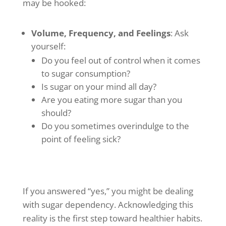
may be hooked:
Volume, Frequency, and Feelings
: Ask
yourself:
Do you feel out of control when it comes
to sugar consumption?
Is sugar on your mind all day?
Are you eating more sugar than you
should?
Do you sometimes overindulge to the
point of feeling sick?
If you answered “yes,” you might be dealing
with sugar dependency. Acknowledging this
reality is the first step toward healthier habits.