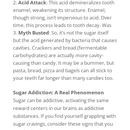
Acid Attack
: This acid demineralizes tooth
enamel, weakening its structure. Enamel,
though strong, isn’t impervious to acid. Over
time, this process leads to tooth decay. Was
Myth Busted
: So, it’s not the sugar itself
but the acid generated by bacteria that causes
cavities. Crackers and bread (fermentable
carbohydrates) are actually more cavity-
causing than candy. It may be a bummer, but
pasta, bread, pizza and bagels can all stick to
your teeth far longer than many candies too.
Sugar Addiction: A Real Phenomenon
Sugar can be addictive, activating the same
reward centers in our brains as addictive
substances. If you find yourself grappling with
sugar cravings, consider these signs that you