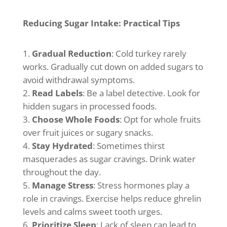
Reducing Sugar Intake: Practical Tips
Gradual Reduction
: Cold turkey rarely
works. Gradually cut down on added sugars to
avoid withdrawal symptoms.
Read Labels
: Be a label detective. Look for
hidden sugars in processed foods.
Choose Whole Foods
: Opt for whole fruits
over fruit juices or sugary snacks.
Stay Hydrated
: Sometimes thirst
masquerades as sugar cravings. Drink water
throughout the day.
Manage Stress
: Stress hormones play a
role in cravings. Exercise helps reduce ghrelin
levels and calms sweet tooth urges.
Prioritize Sleep
: Lack of sleep can lead to