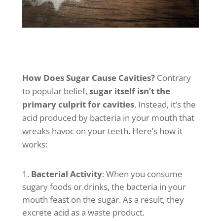
How Does Sugar Cause Cavities?
Contrary
to popular belief,
sugar itself isn’t the
primary culprit for cavities
. Instead, it’s the
acid produced by bacteria in your mouth that
wreaks havoc on your teeth. Here’s how it
works:
Bacterial Activity
: When you consume
sugary foods or drinks, the bacteria in your
mouth feast on the sugar. As a result, they
excrete acid as a waste product.