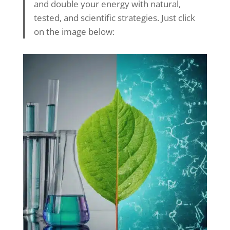
and double your energy with natural,
tested, and scientific strategies. Just click
on the image below: