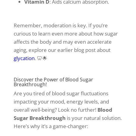
Vitamin D
: Aids calcium absorption.
Remember, moderation is key. If you’re
curious to learn even more about how sugar
affects the body and may even accelerate
aging, explore our earlier blog post about
glycation
. 🦷🌟
Discover the Power of Blood Sugar
Breakthrough!
Are you tired of blood sugar fluctuations
impacting your mood, energy levels, and
overall well-being? Look no further!
Blood
Sugar Breakthrough
is your natural solution.
Here’s why it’s a game-changer: