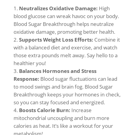
Neutralizes Oxidative Damage:
High
blood glucose can wreak havoc on your body.
Blood Sugar Breakthrough helps neutralize
oxidative damage, promoting better health.
Supports Weight Loss Efforts:
Combine it
with a balanced diet and exercise, and watch
those extra pounds melt away. Say hello to a
healthier you!
Balances Hormones and Stress
Response:
Blood sugar fluctuations can lead
to mood swings and brain fog. Blood Sugar
Breakthrough keeps your hormones in check,
so you can stay focused and energized.
Boosts Calorie Burn:
Increase
mitochondrial uncoupling and burn more
calories as heat. It’s like a workout for your
metabolism!