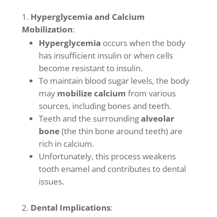
Hyperglycemia and Calcium
Mobilization
:
Hyperglycemia
occurs when the body
has insufficient insulin or when cells
become resistant to insulin.
To maintain blood sugar levels, the body
may
mobilize calcium
from various
sources, including bones and teeth.
Teeth and the surrounding
alveolar
bone
(the thin bone around teeth) are
rich in calcium.
Unfortunately, this process weakens
tooth enamel and contributes to dental
issues.
Dental Implications
: