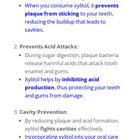
When you consume xylitol, it
prevents
plaque from sticking
to your teeth,
reducing the buildup that leads to
cavities
.
Prevents Acid Attacks
:
During sugar digestion, plaque bacteria
release harmful acids that attack tooth
enamel and gums.
Xylitol helps by
inhibiting acid
production
, thus protecting your teeth
and gums from damage
.
Cavity Prevention
:
By reducing plaque and acid formation,
xylitol
fights cavities
effectively.
Incorporating xylitol into your oral care