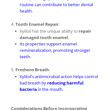
routine can contribute to better dental
health
.
Tooth Enamel Repair
:
Xylitol has the unique ability to
repair
damaged tooth enamel
.
Its properties support enamel
remineralization, promoting stronger
teeth
.
Freshens Breath
:
Xylitol’s antimicrobial action helps control
bad breath by
reducing harmful
bacteria
in the mouth
.
Considerations Before Incorporating