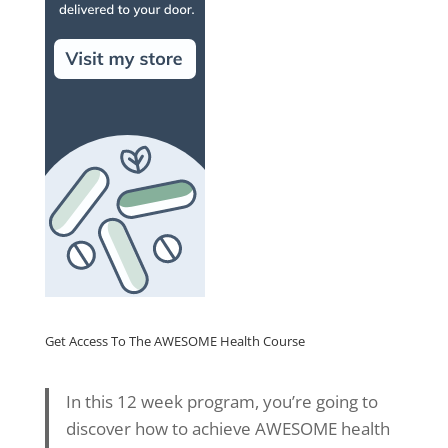
Get Access To The AWESOME Health Course
In this 12 week program, you’re going to
discover how to achieve AWESOME health