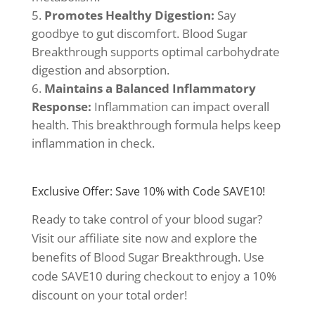
Promotes Healthy Digestion:
Say
goodbye to gut discomfort. Blood Sugar
Breakthrough supports optimal carbohydrate
digestion and absorption.
Maintains a Balanced Inflammatory
Response:
Inflammation can impact overall
health. This breakthrough formula helps keep
inflammation in check.
Exclusive Offer: Save 10% with Code SAVE10!
Ready to take control of your blood sugar?
Visit our affiliate site now and explore the
benefits of Blood Sugar Breakthrough. Use
code SAVE10 during checkout to enjoy a 10%
discount on your total order!