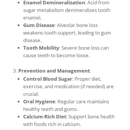
Enamel Demineralization
: Acid from
sugar metabolism demineralizes tooth
enamel.
Gum Disease
: Alveolar bone loss
weakens tooth support, leading to gum
disease.
Tooth Mobility
: Severe bone loss can
cause teeth to become loose.
Prevention and Management
:
Control Blood Sugar
: Proper diet,
exercise, and medication (if needed) are
crucial.
Oral Hygiene
: Regular care maintains
healthy teeth and gums.
Calcium-Rich Diet
: Support bone health
with foods rich in calcium.