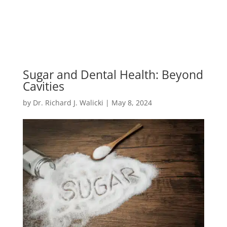
Sugar and Dental Health: Beyond
Cavities
by
Dr. Richard J. Walicki
|
May 8, 2024