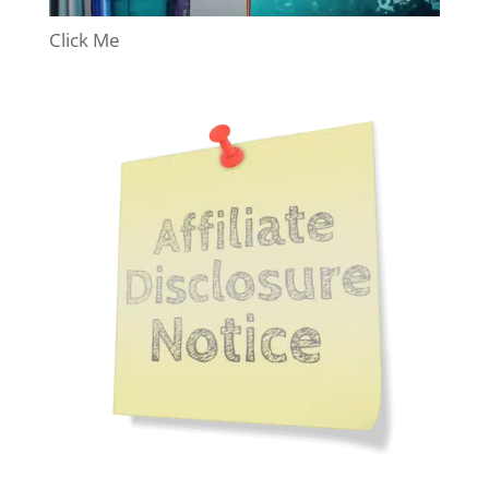
Click Me