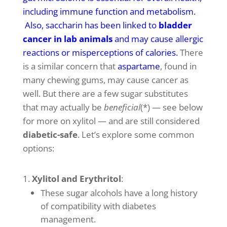
including immune function and metabolism
.
Also, saccharin has been linked to
bladder
cancer in lab animals
and may cause allergic
reactions or misperceptions of calories
.
There
is a similar concern that
aspartame
, found in
many chewing gums, may cause cancer as
well. But there are a few sugar substitutes
that may actually be
beneficial
(*) — see below
for more on xylitol — and are still considered
diabetic-safe
. Let’s explore some common
options:
Xylitol and Erythritol
:
These sugar alcohols have a long history
of compatibility with diabetes
management.