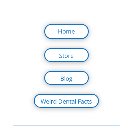
Home
Store
Blog
Weird Dental Facts