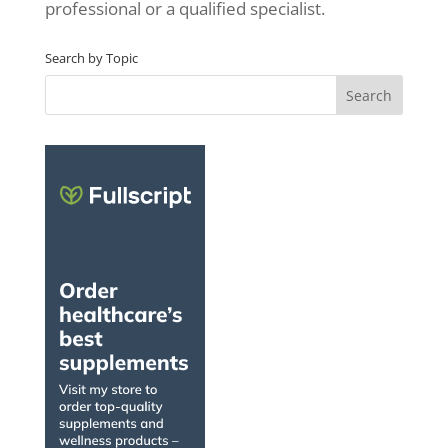
professional or a qualified specialist.
Search by Topic