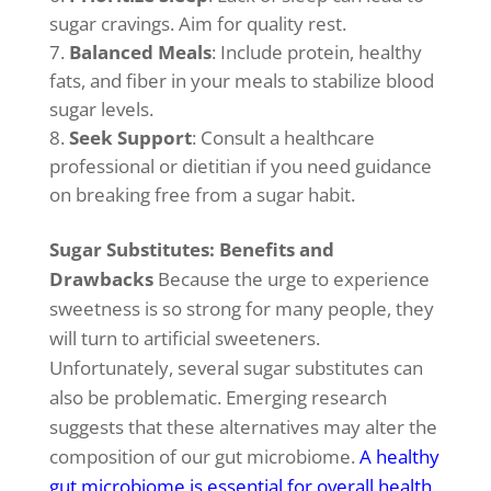
sugar cravings. Aim for quality rest.
Balanced Meals
: Include protein, healthy
fats, and fiber in your meals to stabilize blood
sugar levels.
Seek Support
: Consult a healthcare
professional or dietitian if you need guidance
on breaking free from a sugar habit.
Sugar Substitutes: Benefits and
Drawbacks
Because the urge to experience
sweetness is so strong for many people, they
will turn to artificial sweeteners.
Unfortunately, several sugar substitutes can
also be problematic. Emerging research
suggests that these alternatives may alter the
composition of our gut microbiome.
A healthy
gut microbiome is essential for overall health,