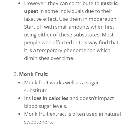
However, they can contribute to
gastric
upset
in some individuals due to their
laxative effect. Use them in moderation.
Start off with small amounts when first
using either of these substitutes. Most
people who affected in this way find that
it is a temporary phenomenon which
diminishes over time.
Monk Fruit
:
Monk fruit works well as a sugar
substitute.
It’s
low in calories
and doesn’t impact
blood sugar levels.
Monk fruit extract is often used in natural
sweeteners.