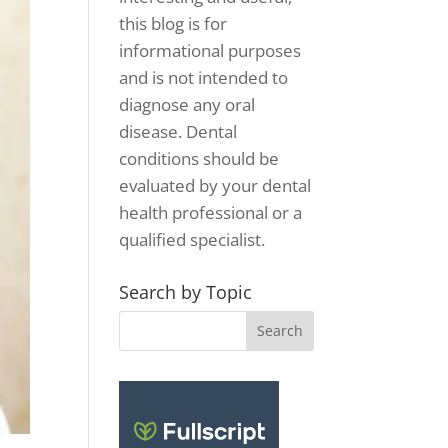
this blog is for
informational purposes
and is not intended to
diagnose any oral
disease. Dental
conditions should be
evaluated by your dental
health professional or a
qualified specialist.
Search by Topic