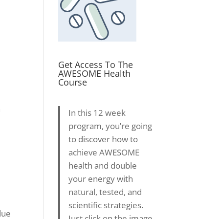
Get Access To The
AWESOME Health
Course
h
In this 12 week
program, you’re going
to discover how to
achieve AWESOME
health and double
your energy with
natural, tested, and
scientific strategies.
due
Just click on the image