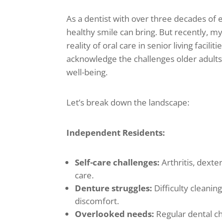
As a dentist with over three decades of e
healthy smile can bring. But recently, m
reality of oral care in senior living facilit
acknowledge the challenges older adults 
well-being.
Let’s break down the landscape:
Independent Residents:
Self-care challenges:
Arthritis, dexte
care.
Denture struggles:
Difficulty cleanin
discomfort.
Overlooked needs:
Regular dental ch