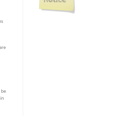
hs
care
o be
in