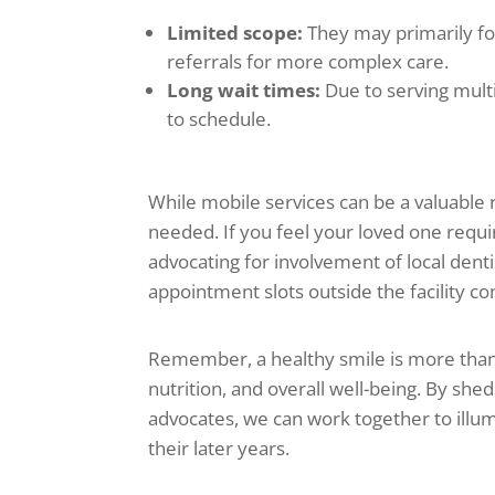
Limited scope:
They may primarily fo
referrals for more complex care.
Long wait times:
Due to serving mult
to schedule.
While mobile services can be a valuable 
needed. If you feel your loved one requ
advocating for involvement of local dentis
appointment slots outside the facility co
Remember, a healthy smile is more than 
nutrition, and overall well-being. By sh
advocates, we can work together to illum
their later years.