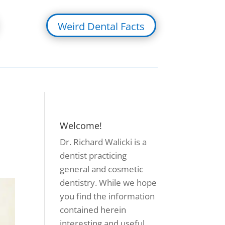
Weird Dental Facts
Welcome!
Dr. Richard Walicki is a
dentist practicing
general and cosmetic
dentistry. While we hope
you find the information
contained herein
interesting and useful,