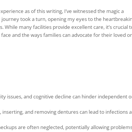
xperience as of this writing, I’ve witnessed the magic a
y journey took a turn, opening my eyes to the heartbreaki
ies. While many facilities provide excellent care, it’s crucial t
face and the ways families can advocate for their loved o
rity issues, and cognitive decline can hinder independent o
g, inserting, and removing dentures can lead to infections 
eckups are often neglected, potentially allowing problems