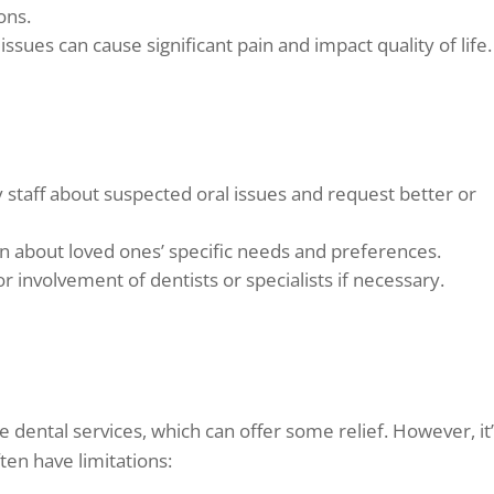
ons.
ssues can cause significant pain and impact quality of life.
y staff about suspected oral issues and request better or
n about loved ones’ specific needs and preferences.
r involvement of dentists or specialists if necessary.
e dental services, which can offer some relief. However, it
ten have limitations: