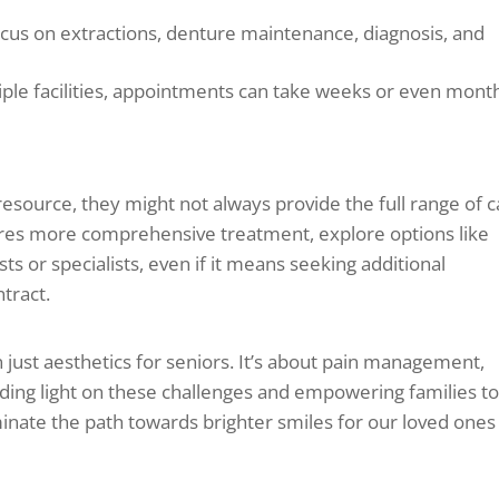
cus on extractions, denture maintenance, diagnosis, and
iple facilities, appointments can take weeks or even mont
resource, they might not always provide the full range of 
ires more comprehensive treatment, explore options like
ts or specialists, even if it means seeking additional
ntract.
just aesthetics for seniors. It’s about pain management,
edding light on these challenges and empowering families t
inate the path towards brighter smiles for our loved ones 