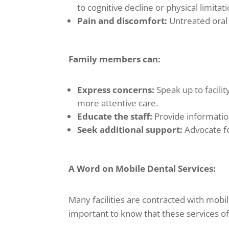
to cognitive decline or physical limitati
Pain and discomfort:
Untreated oral i
Family members can:
Express concerns:
Speak up to facilit
more attentive care.
Educate the staff:
Provide informatio
Seek additional support:
Advocate fo
A Word on Mobile Dental Services:
Many facilities are contracted with mobil
important to know that these services of