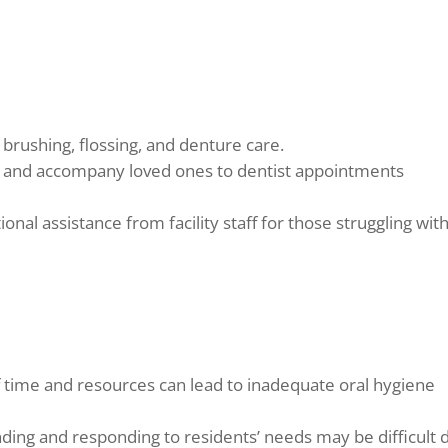
brushing, flossing, and denture care.
and accompany loved ones to dentist appointments
onal assistance from facility staff for those struggling wit
f time and resources can lead to inadequate oral hygiene
ing and responding to residents’ needs may be difficult 