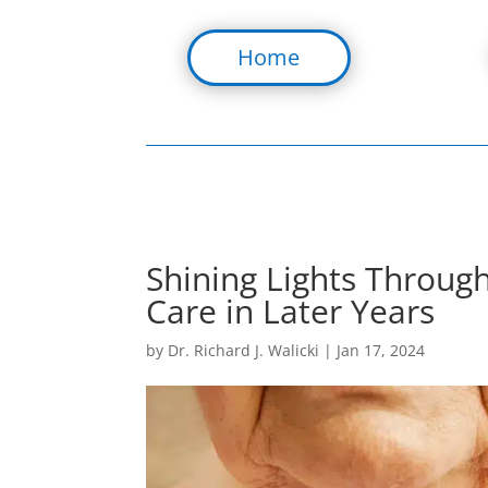
Home
Shining Lights Through
Care in Later Years
by
Dr. Richard J. Walicki
|
Jan 17, 2024