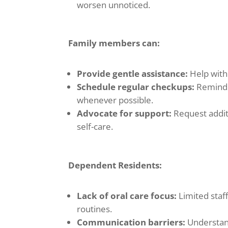
worsen unnoticed.
Family members can:
Provide gentle assistance:
Help with 
Schedule regular checkups:
Remind 
whenever possible.
Advocate for support:
Request additi
self-care.
Dependent Residents:
Lack of oral care focus:
Limited staf
routines.
Communication barriers:
Understand