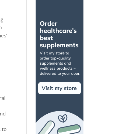
ng
o
nes’
ral
and
 to