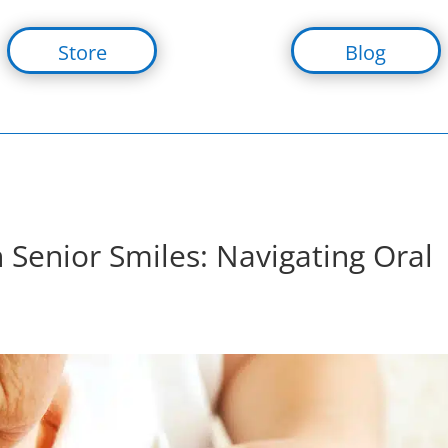
Store
Blog
 Senior Smiles: Navigating Oral