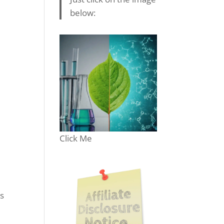
below:
Click Me
’s