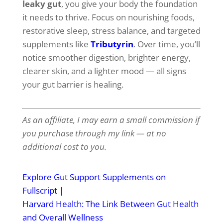
leaky gut
, you give your body the foundation
it needs to thrive. Focus on nourishing foods,
restorative sleep, stress balance, and targeted
supplements like
Tributyrin
. Over time, you’ll
notice smoother digestion, brighter energy,
clearer skin, and a lighter mood — all signs
your gut barrier is healing.
As an affiliate, I may earn a small commission if
you purchase through my link — at no
additional cost to you.
Explore Gut Support Supplements on
Fullscript
|
Harvard Health: The Link Between Gut Health
and Overall Wellness