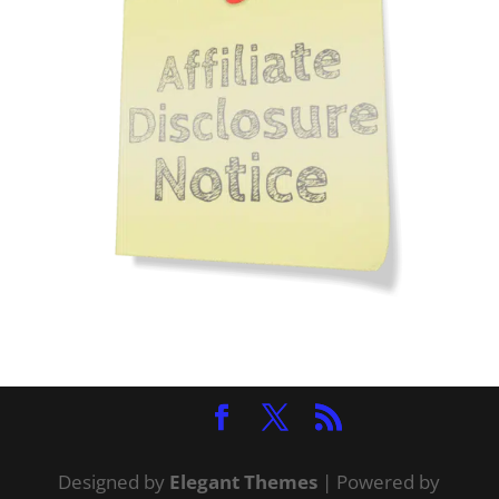
Designed by
Elegant Themes
| Powered by