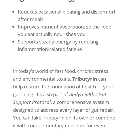
Reduces occasional bloating and discomfort
after meals
Improves nutrient absorption, so the food
you eat actually nourishes you
Supports steady energy by reducing
inflammation-related fatigue
In today’s world of fast food, chronic stress,
and environmental toxins,
Tributyrin
can
help restore the foundation of health — your
gut lining. It’s also part of
BodyHealth’s Gut
Support Protocol
, a comprehensive system
designed to address every layer of gut repair.
You can take Tributyrin on its own or combine
it with complementary nutrients for even