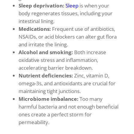
Sleep deprivation:
Sleep
is when your
body regenerates tissues, including your
intestinal lining.
Medications:
Frequent use of antibiotics,
NSAIDs, or acid blockers can alter gut flora
and irritate the lining.
Alcohol and smoking:
Both increase
oxidative stress and inflammation,
accelerating barrier breakdown.
Nutrient deficiencies:
Zinc, vitamin D,
omega-3s, and antioxidants are crucial for
maintaining tight junctions.
Microbiome imbalance:
Too many
harmful bacteria and not enough beneficial
ones create a perfect storm for
permeability.