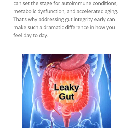
can set the stage for autoimmune conditions,
metabolic dysfunction, and accelerated aging.
That’s why addressing gut integrity early can
make such a dramatic difference in how you
feel day to day.