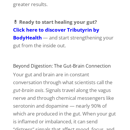
greater results.
💊 Ready to start healing your gut?
Click here to discover Tributyrin by
BodyHealth
— and start strengthening your
gut from the inside out.
Beyond Digestion: The Gut-Brain Connection
Your gut and brain are in constant
conversation through what scientists call the
gut-brain axis
. Signals travel along the vagus
nerve and through chemical messengers like
serotonin and dopamine — nearly 90% of
which are produced in the gut. When your gut
is inflamed or imbalanced, it can send
“distress” signals that affect mood, focus, and