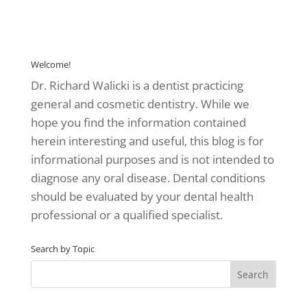
Welcome!
Dr. Richard Walicki is a dentist practicing
general and cosmetic dentistry. While we
hope you find the information contained
herein interesting and useful, this blog is for
informational purposes and is not intended to
diagnose any oral disease. Dental conditions
should be evaluated by your dental health
professional or a qualified specialist.
Search by Topic