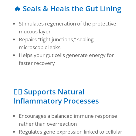
🔥 Seals & Heals the Gut Lining
Stimulates regeneration of the protective
mucous layer
Repairs “tight junctions,” sealing
microscopic leaks
Helps your gut cells generate energy for
faster recovery
🧘‍♀️ Supports Natural
Inflammatory Processes
Encourages a balanced immune response
rather than overreaction
Regulates gene expression linked to cellular