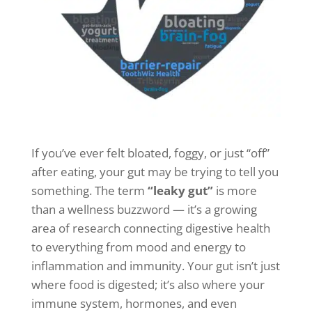
If you’ve ever felt bloated, foggy, or just “off”
after eating, your gut may be trying to tell you
something. The term
“leaky gut”
is more
than a wellness buzzword — it’s a growing
area of research connecting digestive health
to everything from mood and energy to
inflammation and immunity. Your gut isn’t just
where food is digested; it’s also where your
immune system, hormones, and even