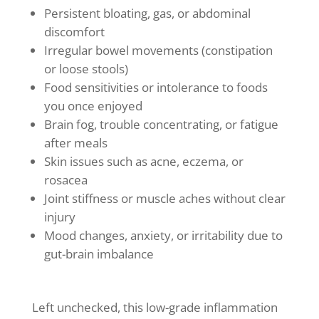
Persistent bloating, gas, or abdominal
discomfort
Irregular bowel movements (constipation
or loose stools)
Food sensitivities or intolerance to foods
you once enjoyed
Brain fog, trouble concentrating, or fatigue
after meals
Skin issues such as acne, eczema, or
rosacea
Joint stiffness or muscle aches without clear
injury
Mood changes, anxiety, or irritability due to
gut-brain imbalance
Left unchecked, this low-grade inflammation