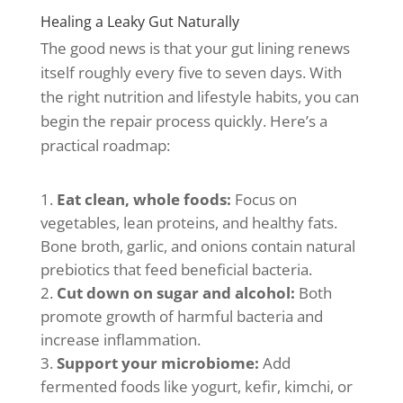
Healing a Leaky Gut Naturally
The good news is that your gut lining renews
itself roughly every five to seven days. With
the right nutrition and lifestyle habits, you can
begin the repair process quickly. Here’s a
practical roadmap:
Eat clean, whole foods:
Focus on
vegetables, lean proteins, and healthy fats.
Bone broth, garlic, and onions contain natural
prebiotics that feed beneficial bacteria.
Cut down on sugar and alcohol:
Both
promote growth of harmful bacteria and
increase inflammation.
Support your microbiome:
Add
fermented foods like yogurt, kefir, kimchi, or