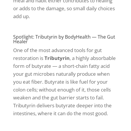
meal and habit either contributes to healing
or adds to the damage, so small daily choices
add up.
Spotlight: Tributyrin by BodyHealth — The Gut
Healer
One of the most advanced tools for gut
restoration is
Tributyrin
, a highly absorbable
form of butyrate — a short-chain fatty acid
your gut microbes naturally produce when
you eat fiber. Butyrate is like fuel for your
colon cells; without enough of it, those cells
weaken and the gut barrier starts to fail.
Tributyrin delivers butyrate deeper into the
intestines, where it can do the most good.