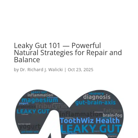
Leaky Gut 101 — Powerful
Natural Strategies for Repair and
Balance
by
Dr. Richard J. Walicki
|
Oct 23, 2025