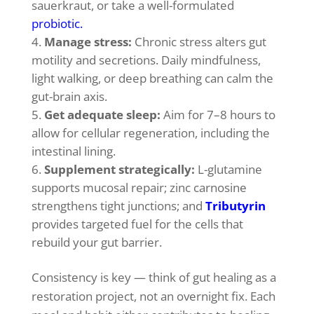
sauerkraut, or take a well-formulated
probiotic
.
Manage stress:
Chronic stress alters gut
motility and secretions. Daily mindfulness,
light walking, or deep breathing can calm the
gut-brain axis.
Get adequate sleep:
Aim for 7–8 hours to
allow for cellular regeneration, including the
intestinal lining.
Supplement strategically:
L-glutamine
supports mucosal repair; zinc carnosine
strengthens tight junctions; and
Tributyrin
provides targeted fuel for the cells that
rebuild your gut barrier.
Consistency is key — think of gut healing as a
restoration project, not an overnight fix. Each