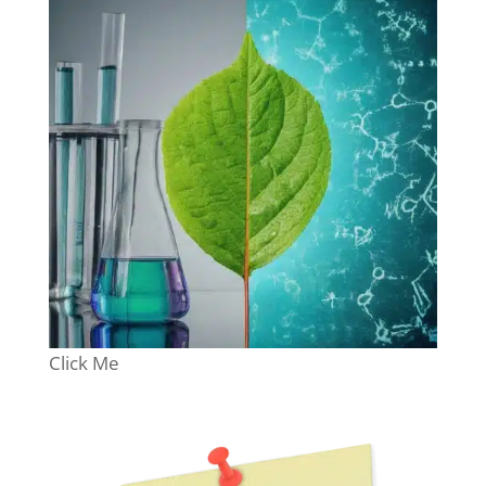
Click Me