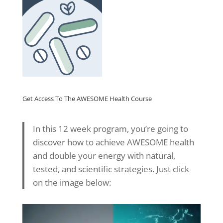
Get Access To The AWESOME Health Course
In this 12 week program, you’re going to
discover how to achieve AWESOME health
and double your energy with natural,
tested, and scientific strategies. Just click
on the image below: