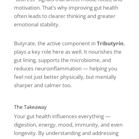
motivation. That’s why improving gut health
often leads to clearer thinking and greater
emotional stability.
Butyrate, the active component in
Tributyrin
,
plays a key role here as well. It nourishes the
gut lining, supports the microbiome, and
reduces neuroinflammation — helping you
feel not just better physically, but mentally
sharper and calmer too.
The Takeaway
Your gut health influences everything —
digestion, energy, mood, immunity, and even
longevity. By understanding and addressing