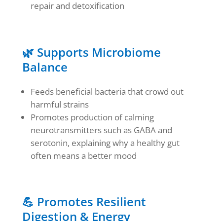
repair and detoxification
🌿 Supports Microbiome
Balance
Feeds beneficial bacteria that crowd out
harmful strains
Promotes production of calming
neurotransmitters such as GABA and
serotonin, explaining why a healthy gut
often means a better mood
💪 Promotes Resilient
Digestion & Energy