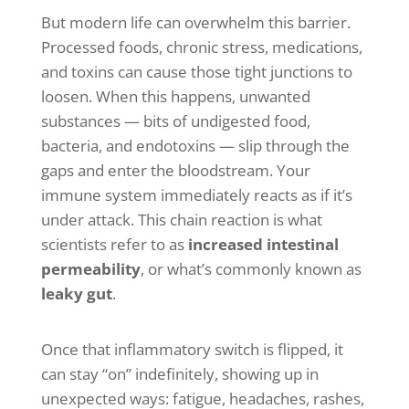
But modern life can overwhelm this barrier.
Processed foods, chronic stress, medications,
and toxins can cause those tight junctions to
loosen. When this happens, unwanted
substances — bits of undigested food,
bacteria, and endotoxins — slip through the
gaps and enter the bloodstream. Your
immune system immediately reacts as if it’s
under attack. This chain reaction is what
scientists refer to as
increased intestinal
permeability
, or what’s commonly known as
leaky gut
.
Once that inflammatory switch is flipped, it
can stay “on” indefinitely, showing up in
unexpected ways: fatigue, headaches, rashes,