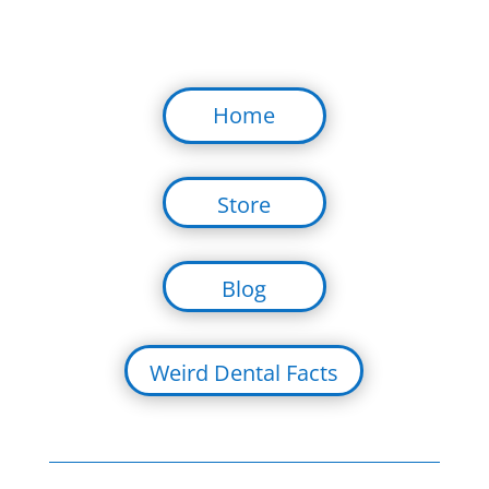
Home
Store
Blog
Weird Dental Facts