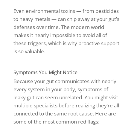
Even environmental toxins — from pesticides
to heavy metals — can chip away at your gut’s
defenses over time. The modern world
makes it nearly impossible to avoid all of
these triggers, which is why proactive support
is so valuable.
Symptoms You Might Notice
Because your gut communicates with nearly
every system in your body, symptoms of
leaky gut can seem unrelated. You might visit
multiple specialists before realizing they’re all
connected to the same root cause. Here are
some of the most common red flags: