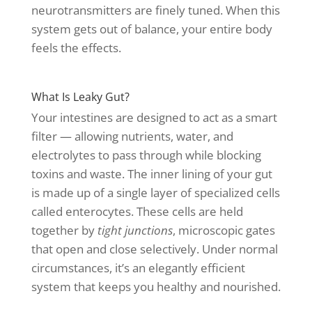
neurotransmitters are finely tuned. When this
system gets out of balance, your entire body
feels the effects.
What Is Leaky Gut?
Your intestines are designed to act as a smart
filter — allowing nutrients, water, and
electrolytes to pass through while blocking
toxins and waste. The inner lining of your gut
is made up of a single layer of specialized cells
called enterocytes. These cells are held
together by
tight junctions
, microscopic gates
that open and close selectively. Under normal
circumstances, it’s an elegantly efficient
system that keeps you healthy and nourished.