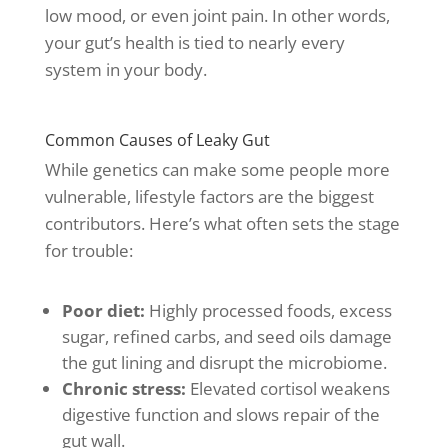
low mood, or even joint pain. In other words,
your gut’s health is tied to nearly every
system in your body.
Common Causes of Leaky Gut
While genetics can make some people more
vulnerable, lifestyle factors are the biggest
contributors. Here’s what often sets the stage
for trouble:
Poor diet:
Highly processed foods, excess
sugar, refined carbs, and seed oils damage
the gut lining and disrupt the microbiome.
Chronic stress:
Elevated cortisol weakens
digestive function and slows repair of the
gut wall.