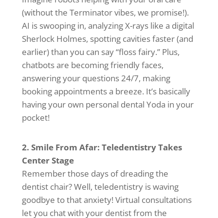
(without the Terminator vibes, we promise!).
AI is swooping in, analyzing X-rays like a digital
Sherlock Holmes, spotting cavities faster (and
earlier) than you can say “floss fairy.” Plus,
chatbots are becoming friendly faces,
answering your questions 24/7, making
booking appointments a breeze. It’s basically
having your own personal dental Yoda in your
pocket!
2. Smile From Afar: Teledentistry Takes
Center Stage
Remember those days of dreading the
dentist chair? Well, teledentistry is waving
goodbye to that anxiety! Virtual consultations
let you chat with your dentist from the