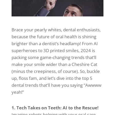
Brace your pearly whites, dental enthusiasts,
because the future of oral health is shining
brighter than a dentist’s headlamp! From AI
superheroes to 3D printed smiles, 2024 is
packing some game-changing trends that’ll
make your smile wider than a Cheshire Cat
(minus the creepiness, of course). So, buckle
up, floss fam, and let’s dive into the top 5
dental trends that’ll have you saying “Awwww
yeah!”
1. Tech Takes on Teeth: AI to the Rescue!
Imagine robots helping with your oral care