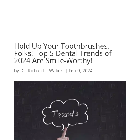
Hold Up Your Toothbrushes,
Folks! Top 5 Dental Trends of
2024 Are Smile-Worthy!
by
Dr. Richard J. Walicki
|
Feb 9, 2024