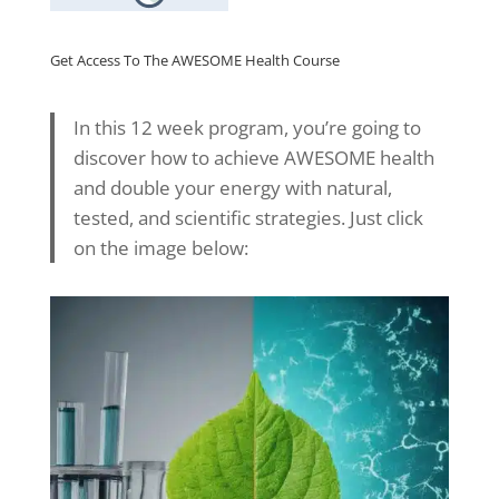
Get Access To The AWESOME Health Course
In this 12 week program, you’re going to
discover how to achieve AWESOME health
and double your energy with natural,
tested, and scientific strategies. Just click
on the image below: