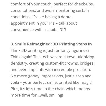
comfort of your couch, perfect for check-ups,
consultations, and even monitoring certain
conditions. It’s like having a dental
appointment in your PJs – talk about
convenience with a capital “C”!
3. Smile Reimagined: 3D Printing Steps In
Think 3D printing is just for fancy figurines?
Think again! This tech wizard is revolutionizing
dentistry, creating custom-fit crowns, bridges,
and even implants with incredible precision.
No more gooey impressions, just a scan and
voila – your perfect smile, printed like magic!
Plus, it’s less time in the chair, which means
more time for…well, smiling!