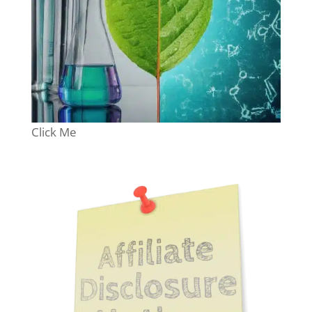
Click Me