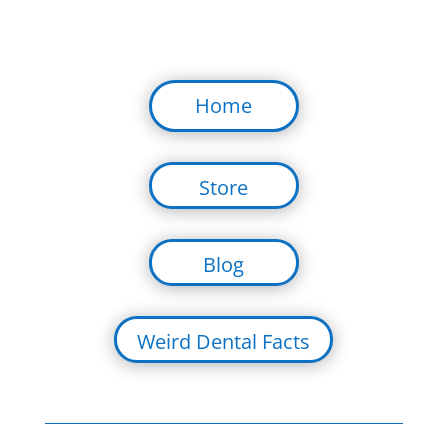
Home
Store
Blog
Weird Dental Facts