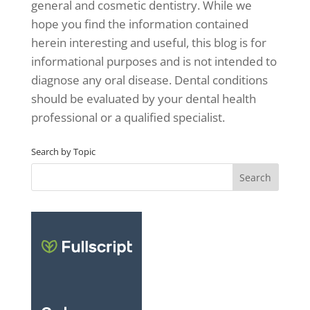
general and cosmetic dentistry. While we
hope you find the information contained
herein interesting and useful, this blog is for
informational purposes and is not intended to
diagnose any oral disease. Dental conditions
should be evaluated by your dental health
professional or a qualified specialist.
Search by Topic