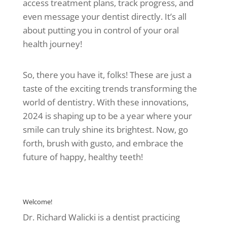
access treatment plans, track progress, and
even message your dentist directly. It’s all
about putting you in control of your oral
health journey!
So, there you have it, folks! These are just a
taste of the exciting trends transforming the
world of dentistry. With these innovations,
2024 is shaping up to be a year where your
smile can truly shine its brightest. Now, go
forth, brush with gusto, and embrace the
future of happy, healthy teeth!
Welcome!
Dr. Richard Walicki is a dentist practicing