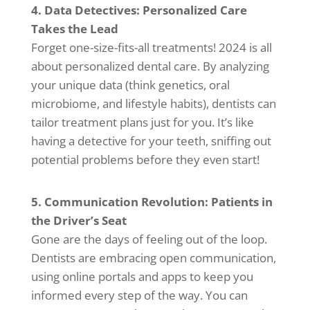
4. Data Detectives: Personalized Care
Takes the Lead
Forget one-size-fits-all treatments! 2024 is all
about personalized dental care. By analyzing
your unique data (think genetics, oral
microbiome, and lifestyle habits), dentists can
tailor treatment plans just for you. It’s like
having a detective for your teeth, sniffing out
potential problems before they even start!
5. Communication Revolution: Patients in
the Driver’s Seat
Gone are the days of feeling out of the loop.
Dentists are embracing open communication,
using online portals and apps to keep you
informed every step of the way. You can