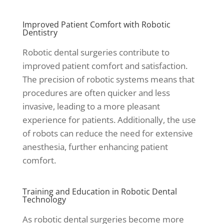
Improved Patient Comfort with Robotic
Dentistry
Robotic dental surgeries contribute to
improved patient comfort and satisfaction.
The precision of robotic systems means that
procedures are often quicker and less
invasive, leading to a more pleasant
experience for patients. Additionally, the use
of robots can reduce the need for extensive
anesthesia, further enhancing patient
comfort.
Training and Education in Robotic Dental
Technology
As robotic dental surgeries become more