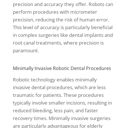
precision and accuracy they offer. Robots can
perform procedures with micrometer
precision, reducing the risk of human error.
This level of accuracy is particularly beneficial
in complex surgeries like dental implants and
root canal treatments, where precision is
paramount.
Minimally Invasive Robotic Dental Procedures
Robotic technology enables minimally
invasive dental procedures, which are less
traumatic for patients. These procedures
typically involve smaller incisions, resulting in
reduced bleeding, less pain, and faster
recovery times. Minimally invasive surgeries
are particularly advantageous for elderly