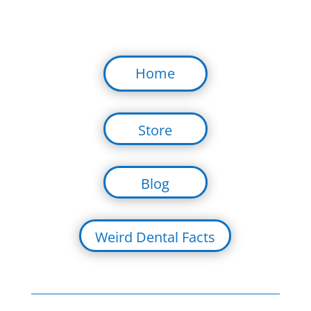
Home
Store
Blog
Weird Dental Facts