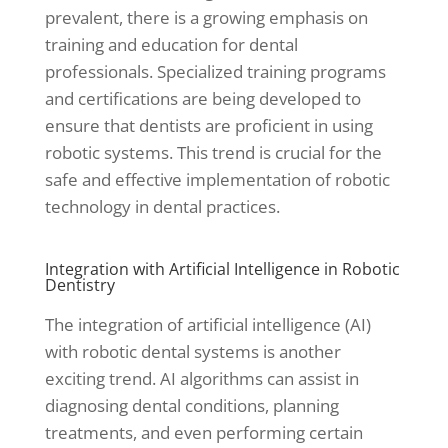
prevalent, there is a growing emphasis on
training and education for dental
professionals. Specialized training programs
and certifications are being developed to
ensure that dentists are proficient in using
robotic systems. This trend is crucial for the
safe and effective implementation of robotic
technology in dental practices.
Integration with Artificial Intelligence in Robotic
Dentistry
The integration of artificial intelligence (AI)
with robotic dental systems is another
exciting trend. AI algorithms can assist in
diagnosing dental conditions, planning
treatments, and even performing certain