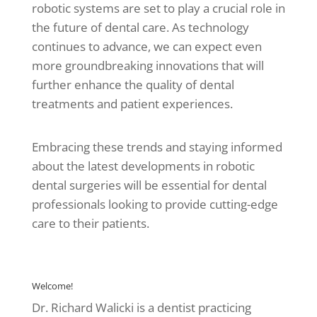
robotic systems are set to play a crucial role in
the future of dental care. As technology
continues to advance, we can expect even
more groundbreaking innovations that will
further enhance the quality of dental
treatments and patient experiences.
Embracing these trends and staying informed
about the latest developments in robotic
dental surgeries will be essential for dental
professionals looking to provide cutting-edge
care to their patients.
Welcome!
Dr. Richard Walicki is a dentist practicing