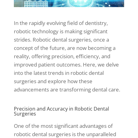
In the rapidly evolving field of dentistry,
robotic technology is making significant
strides. Robotic dental surgeries, once a
concept of the future, are now becoming a
reality, offering precision, efficiency, and
improved patient outcomes. Here, we delve
into the latest trends in robotic dental
surgeries and explore how these
advancements are transforming dental care.
Precision and Accuracy in Robotic Dental
Surgeries
One of the most significant advantages of
robotic dental surgeries is the unparalleled