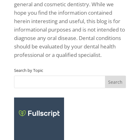
general and cosmetic dentistry. While we
hope you find the information contained
herein interesting and useful, this blog is for
informational purposes and is not intended to
diagnose any oral disease. Dental conditions
should be evaluated by your dental health
professional or a qualified specialist.
Search by Topic