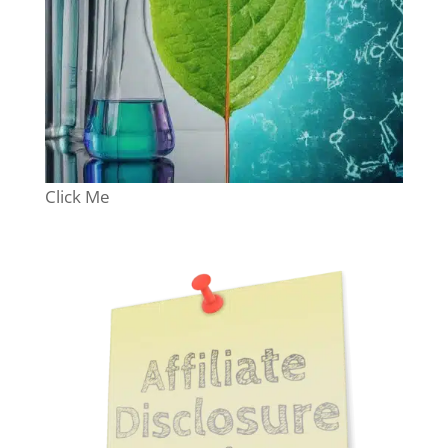
Click Me