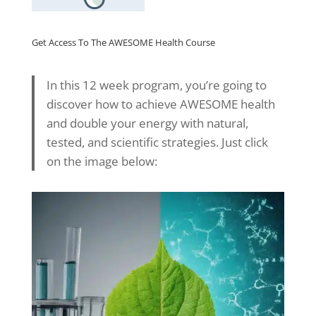
Get Access To The AWESOME Health Course
In this 12 week program, you’re going to
discover how to achieve AWESOME health
and double your energy with natural,
tested, and scientific strategies. Just click
on the image below: