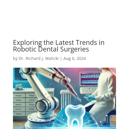
Exploring the Latest Trends in
Robotic Dental Surgeries
by
Dr. Richard J. Walicki
|
Aug 6, 2024