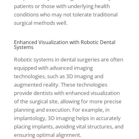
patients or those with underlying health
conditions who may not tolerate traditional
surgical methods well.
Enhanced Visualization with Robotic Dental
Systems
Robotic systems in dental surgeries are often
equipped with advanced imaging
technologies, such as 3D imaging and
augmented reality. These technologies
provide dentists with enhanced visualization
of the surgical site, allowing for more precise
planning and execution. For example, in
implantology, 3D imaging helps in accurately
placing implants, avoiding vital structures, and
ensuring optimal alignment.