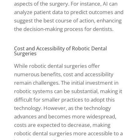
aspects of the surgery. For instance, AI can
analyze patient data to predict outcomes and
suggest the best course of action, enhancing
the decision-making process for dentists.
Cost and Accessibility of Robotic Dental
Surgeries
While robotic dental surgeries offer
numerous benefits, cost and accessibility
remain challenges. The initial investment in
robotic systems can be substantial, making it
difficult for smaller practices to adopt this
technology. However, as the technology
advances and becomes more widespread,
costs are expected to decrease, making
robotic dental surgeries more accessible to a