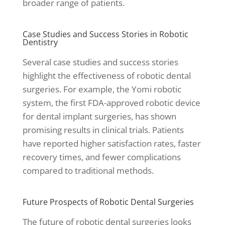
broader range of patients.
Case Studies and Success Stories in Robotic
Dentistry
Several case studies and success stories
highlight the effectiveness of robotic dental
surgeries. For example, the Yomi robotic
system, the first FDA-approved robotic device
for dental implant surgeries, has shown
promising results in clinical trials. Patients
have reported higher satisfaction rates, faster
recovery times, and fewer complications
compared to traditional methods.
Future Prospects of Robotic Dental Surgeries
The future of robotic dental surgeries looks