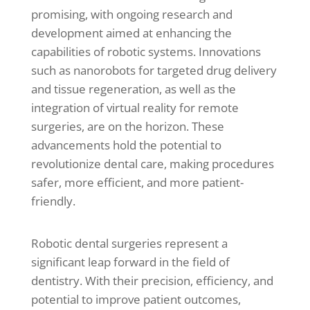
promising, with ongoing research and
development aimed at enhancing the
capabilities of robotic systems. Innovations
such as nanorobots for targeted drug delivery
and tissue regeneration, as well as the
integration of virtual reality for remote
surgeries, are on the horizon. These
advancements hold the potential to
revolutionize dental care, making procedures
safer, more efficient, and more patient-
friendly.
Robotic dental surgeries represent a
significant leap forward in the field of
dentistry. With their precision, efficiency, and
potential to improve patient outcomes,