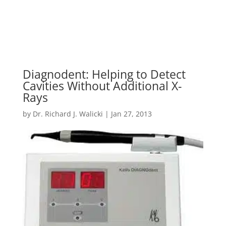
Diagnodent: Helping to Detect
Cavities Without Additional X-
Rays
by
Dr. Richard J. Walicki
|
Jan 27, 2013