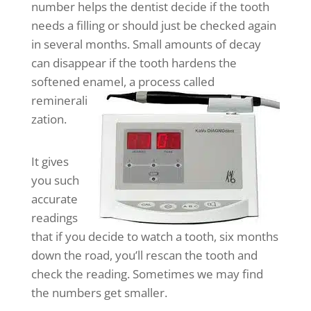
number helps the dentist decide if the tooth
needs a filling or should just be checked again
in several months. Small amounts of decay
can disappear if the tooth hardens the
softened enamel,
a process called
reminerali
zation.
It gives
you such
accurate
readings
that if you decide to watch a tooth, six months
down the road, you’ll rescan the tooth and
check the reading. Sometimes we may find
the numbers get smaller.