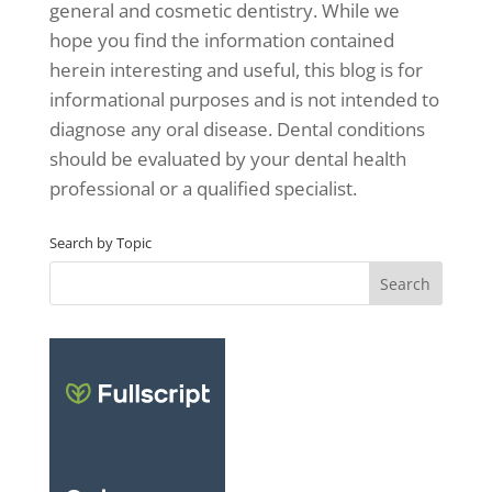
general and cosmetic dentistry. While we
hope you find the information contained
herein interesting and useful, this blog is for
informational purposes and is not intended to
diagnose any oral disease. Dental conditions
should be evaluated by your dental health
professional or a qualified specialist.
Search by Topic