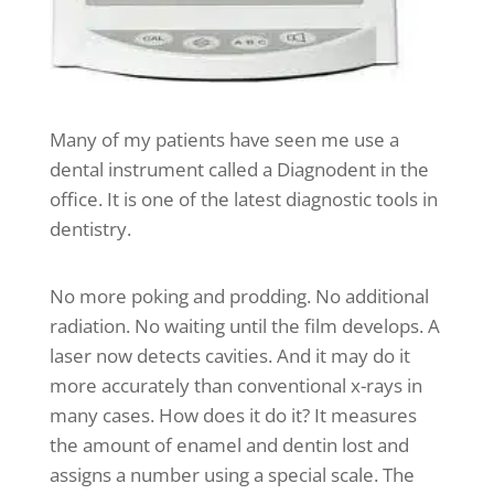
Many of my patients have seen me use a
dental instrument called a Diagnodent in the
office. It is one of the latest diagnostic tools in
dentistry.
No more poking and prodding. No additional
radiation. No waiting until the film develops. A
laser now detects cavities. And it may do it
more accurately than conventional x-rays in
many cases. How does it do it? It measures
the amount of enamel and dentin lost and
assigns a number using a special scale. The