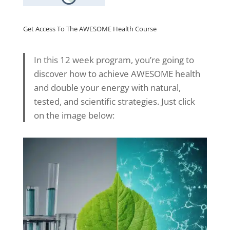
Get Access To The AWESOME Health Course
In this 12 week program, you’re going to
discover how to achieve AWESOME health
and double your energy with natural,
tested, and scientific strategies. Just click
on the image below: