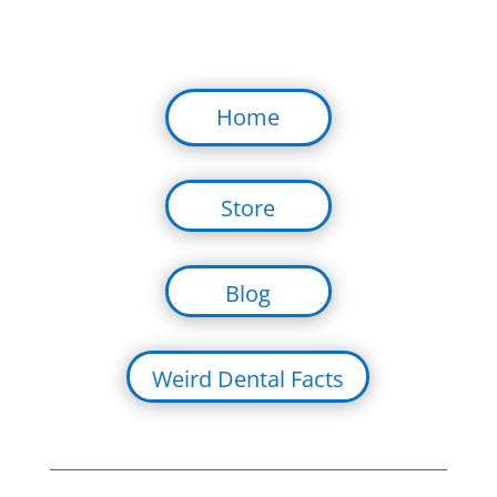
Home
Store
Blog
Weird Dental Facts