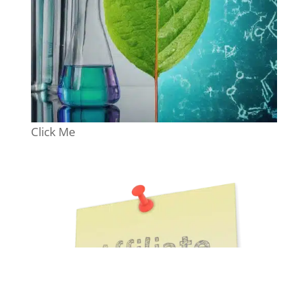
Click Me