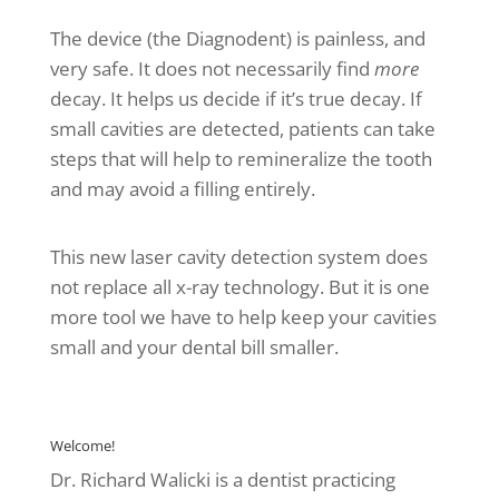
The device (the Diagnodent) is painless, and
very safe. It does not necessarily find
more
decay. It helps us decide if it’s true decay. If
small cavities are detected, patients can take
steps that will help to remineralize the tooth
and may avoid a filling entirely.
This new laser cavity detection system does
not replace all x-ray technology. But it is one
more tool we have to help keep your cavities
small and your dental bill smaller.
Welcome!
Dr. Richard Walicki is a dentist practicing