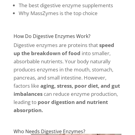
The best digestive enzyme supplements
Why MassZymes is the top choice
How Do Digestive Enzymes Work?
Digestive enzymes are proteins that
speed
up the breakdown of food
into smaller,
absorbable nutrients. Your body naturally
produces enzymes in the mouth, stomach,
pancreas, and small intestine. However,
factors like
aging, stress, poor diet, and gut
imbalances
can reduce enzyme production,
leading to
poor digestion and nutrient
absorption.
Who Needs Digestive Enzymes?