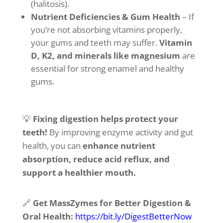
(halitosis).
Nutrient Deficiencies & Gum Health
– If
you’re not absorbing vitamins properly,
your gums and teeth may suffer.
Vitamin
D, K2, and minerals like magnesium
are
essential for strong enamel and healthy
gums.
💡
Fixing digestion helps protect your
teeth!
By improving enzyme activity and gut
health, you can
enhance nutrient
absorption, reduce acid reflux, and
support a healthier mouth.
🔗
Get MassZymes for Better Digestion &
Oral Health:
https://bit.ly/DigestBetterNow