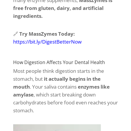
many enzyme supplements,
MassZymes is
free from gluten, dairy, and artificial
ingredients.
🔗
Try MassZymes Today:
https://bit.ly/DigestBetterNow
How Digestion Affects Your Dental Health
Most people think digestion starts in the
stomach, but
it actually begins in the
mouth
. Your saliva contains
enzymes like
amylase
, which start breaking down
carbohydrates before food even reaches your
stomach.