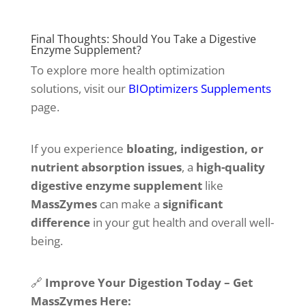
Final Thoughts: Should You Take a Digestive
Enzyme Supplement?
To explore more health optimization
solutions, visit our
BIOptimizers Supplements
page.
If you experience
bloating, indigestion, or
nutrient absorption issues
, a
high-quality
digestive enzyme supplement
like
MassZymes
can make a
significant
difference
in your gut health and overall well-
being.
🔗
Improve Your Digestion Today – Get
MassZymes Here: