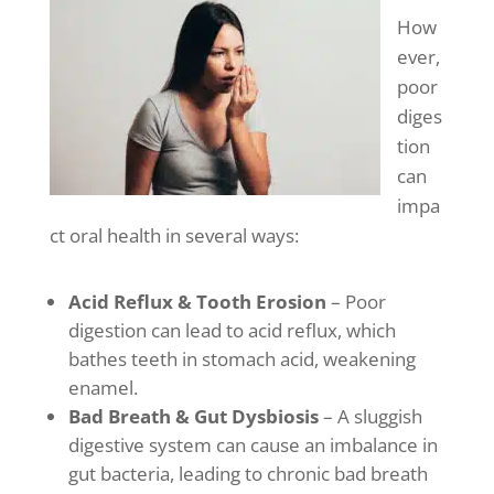
How
ever,
poor
diges
tion
can
impa
ct oral health in several ways:
Acid Reflux & Tooth Erosion
– Poor
digestion can lead to acid reflux, which
bathes teeth in stomach acid, weakening
enamel.
Bad Breath & Gut Dysbiosis
– A sluggish
digestive system can cause an imbalance in
gut bacteria, leading to chronic bad breath