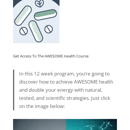
Get Access To The AWESOME Health Course
In this 12 week program, you’re going to
discover how to achieve AWESOME health
and double your energy with natural,
tested, and scientific strategies. Just click
on the image below: