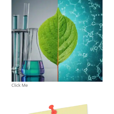
Click Me