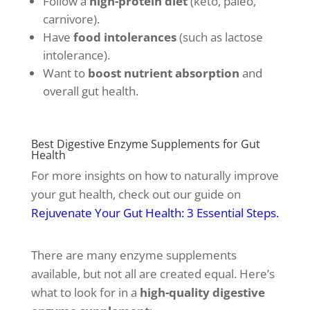
Follow a
high-protein diet
(keto, paleo,
carnivore).
Have
food intolerances
(such as lactose
intolerance).
Want to
boost nutrient absorption
and
overall gut health.
Best Digestive Enzyme Supplements for Gut
Health
For more insights on how to naturally improve
your gut health, check out our guide on
Rejuvenate Your Gut Health: 3 Essential Steps
.
There are many enzyme supplements
available, but not all are created equal. Here’s
what to look for in a
high-quality digestive