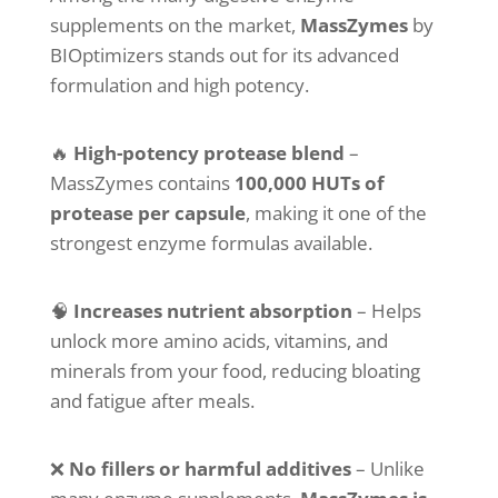
supplements on the market,
MassZymes
by
BIOptimizers stands out for its advanced
formulation and high potency.
🔥
High-potency protease blend
–
MassZymes contains
100,000 HUTs of
protease per capsule
, making it one of the
strongest enzyme formulas available.
🧠
Increases nutrient absorption
– Helps
unlock more amino acids, vitamins, and
minerals from your food, reducing bloating
and fatigue after meals.
❌
No fillers or harmful additives
– Unlike