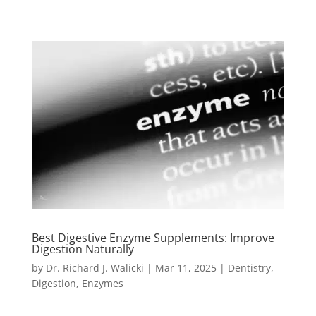
Best Digestive Enzyme Supplements: Improve
Digestion Naturally
by
Dr. Richard J. Walicki
|
Mar 11, 2025
|
Dentistry
,
Digestion
,
Enzymes