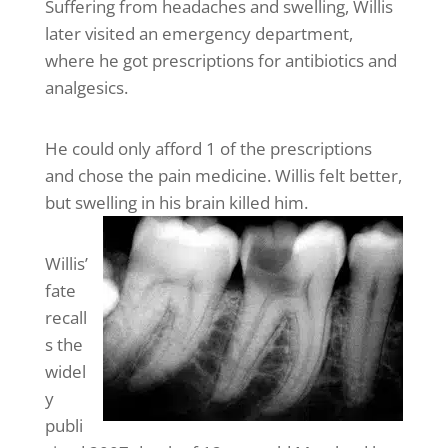
Suffering from headaches and swelling, Willis
later visited an emergency department,
where he got prescriptions for antibiotics and
analgesics.
He could only afford 1 of the prescriptions
and chose the pain medicine. Willis felt better,
but swelling in his brain killed him.
Willis’
fate
recall
s the
widel
y
publi