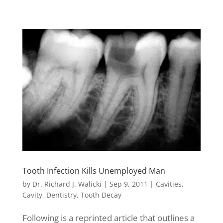
Tooth Infection Kills Unemployed Man
by
Dr. Richard J. Walicki
|
Sep 9, 2011
|
Cavities
,
Cavity
,
Dentistry
,
Tooth Decay
Following is a reprinted article that outlines a