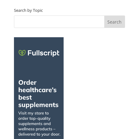
Search by Topic