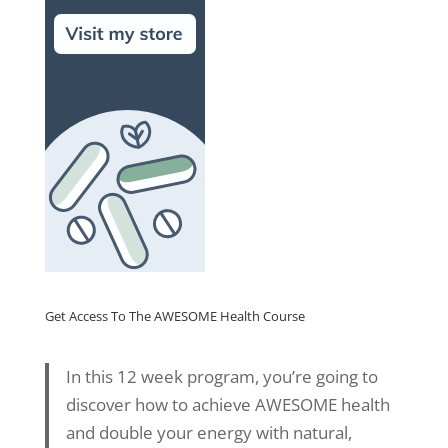
Get Access To The AWESOME Health Course
In this 12 week program, you’re going to
discover how to achieve AWESOME health
and double your energy with natural,