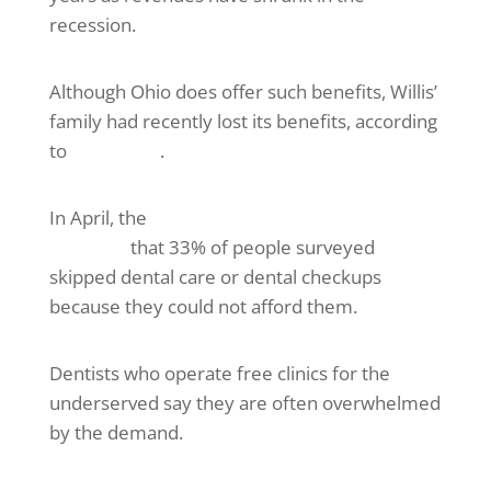
recession.
Although Ohio does offer such benefits, Willis’
family had recently lost its benefits, according
to
ABC News
.
In April, the
Kaiser Family Foundation
reported
that 33% of people surveyed
skipped dental care or dental checkups
because they could not afford them.
Dentists who operate free clinics for the
underserved say they are often overwhelmed
by the demand.