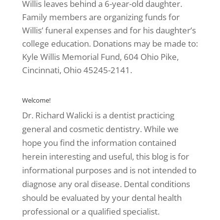
Willis leaves behind a 6-year-old daughter.
Family members are organizing funds for
Willis’ funeral expenses and for his daughter’s
college education. Donations may be made to:
Kyle Willis Memorial Fund, 604 Ohio Pike,
Cincinnati, Ohio 45245-2141.
Welcome!
Dr. Richard Walicki is a dentist practicing
general and cosmetic dentistry. While we
hope you find the information contained
herein interesting and useful, this blog is for
informational purposes and is not intended to
diagnose any oral disease. Dental conditions
should be evaluated by your dental health
professional or a qualified specialist.