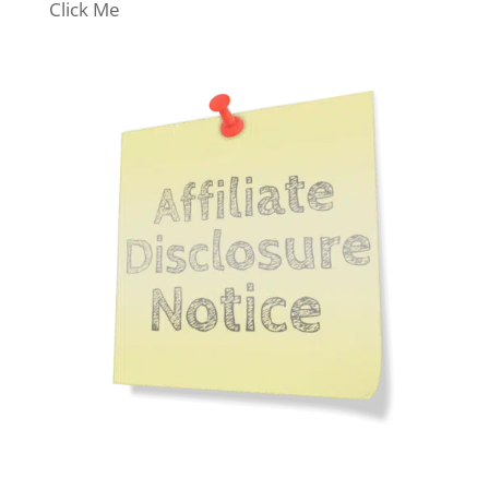
Click Me