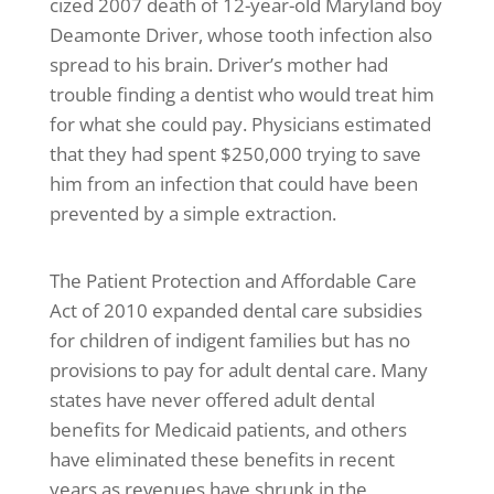
cized 2007 death of 12-year-old Maryland boy
Deamonte Driver, whose tooth infection also
spread to his brain. Driver’s mother had
trouble finding a dentist who would treat him
for what she could pay. Physicians estimated
that they had spent $250,000 trying to save
him from an infection that could have been
prevented by a simple extraction.
The Patient Protection and Affordable Care
Act of 2010 expanded dental care subsidies
for children of indigent families but has no
provisions to pay for adult dental care. Many
states have never offered adult dental
benefits for Medicaid patients, and others
have eliminated these benefits in recent
years as revenues have shrunk in the