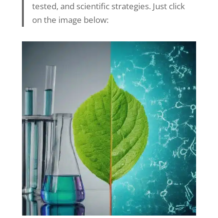
tested, and scientific strategies. Just click
on the image below: