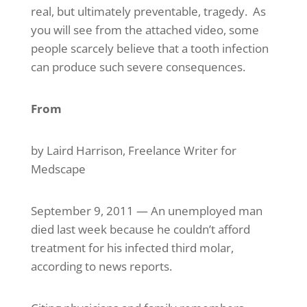
real, but ultimately preventable, tragedy. As
you will see from the attached video, some
people scarcely believe that a tooth infection
can produce such severe consequences.
From
Medscape Medical News
by Laird Harrison, Freelance Writer for
Medscape
September 9, 2011 — An unemployed man
died last week because he couldn’t afford
treatment for his infected third molar,
according to news reports.