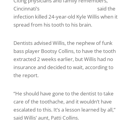
Citing physicians and family remembers,
Cincinnati’s
WLWT television station
said the
infection killed 24-year-old Kyle Willis when it
spread from his tooth to his brain.
Dentists advised Willis, the nephew of funk
bass player Bootsy Collins, to have the tooth
extracted 2 weeks earlier, but Willis had no
insurance and decided to wait, according to
the report.
“He should have gone to the dentist to take
care of the toothache, and it wouldn’t have
escalated to this. It’s a lesson learned by all,”
said Willis’ aunt, Patti Collins.