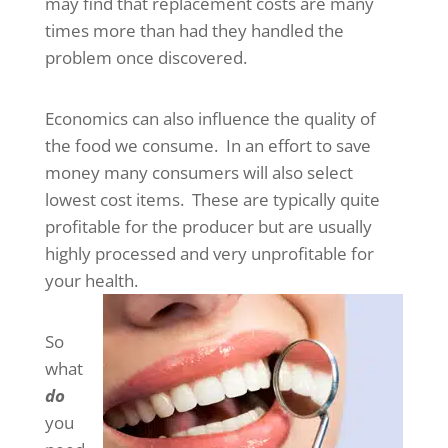
may find that replacement costs are many
times more than had they handled the
problem once discovered.
Economics can also influence the quality of
the food we consume. In an effort to save
money many consumers will also select
lowest cost items. These are typically quite
profitable for the producer but are usually
highly processed and very unprofitable for
your health.
So
what
do
you