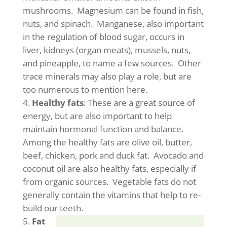
mushrooms. Magnesium can be found in fish,
nuts, and spinach. Manganese, also important
in the regulation of blood sugar, occurs in
liver, kidneys (organ meats), mussels, nuts,
and pineapple, to name a few sources. Other
trace minerals may also play a role, but are
too numerous to mention here.
Healthy fats
: These are a great source of
energy, but are also important to help
maintain hormonal function and balance.
Among the healthy fats are olive oil, butter,
beef, chicken, pork and duck fat. Avocado and
coconut oil are also healthy fats, especially if
from organic sources. Vegetable fats do not
generally contain the vitamins that help to re-
build our teeth.
Fat