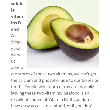
solub
le
vitam
ins D
and
A
:
Simpl
y put,
witho
ut
adequ
ate stores of these two vitamins, we can’t get
the calcium and phosphorus into our bones or
teeth. People with tooth decay are typically
lacking these two vitamins. Seafood is an
excellent source of Vitamin D. If you don’t
have easy access to seafood, or if you don’t