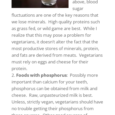
above, blood
sugar
fluctuations are one of the key reasons that
we lose minerals. High quality proteins such
as grass fed, or wild game are best. While I
realize that this may pose a problem for
vegetarians, it doesn’t alter the fact that the
most productive stores of minerals, protein,
and fats are derived from meats. Vegetarians
must rely on eggs and cheese for their
protein.
Foods with phosphorus
: Possibly more
important than calcium for your teeth,
phosphorus can be obtained from milk and
cheese. Raw, unpasteurized milk is best.
Unless, strictly vegan, vegetarians should have
no trouble getting their phosphorus from