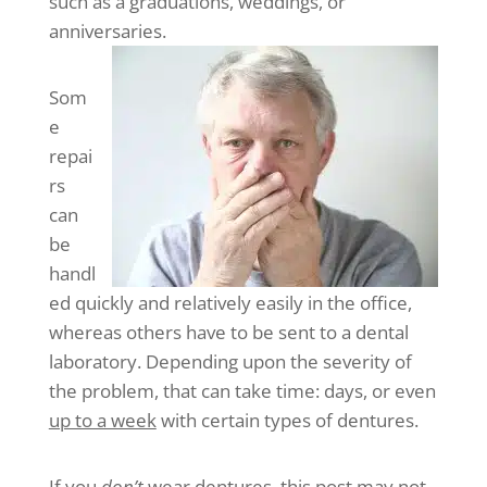
such as a graduations, weddings, or
anniversaries.
Som
e
repai
rs
can
be
handl
ed quickly and relatively easily in the office,
whereas others have to be sent to a dental
laboratory. Depending upon the severity of
the problem, that can take time: days, or even
up to a week
with certain types of dentures.
If you
don’t
wear dentures, this post may not