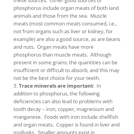
these sources. Other good sources of
phosphorus include organ meats of both land
animals and those from the sea. Muscle
meats (most common meats consumed, i.e.,
not from organs such as liver or kidney, for
example) are also a good source, as are beans
and nuts. Organ meats have more
phosphorus than muscle meats. Although
present in some grains, the quantities can be
insufficient or difficult to absorb, and this may
not be the best choice for your teeth.
Trace minerals are important
: In
addition to phosphorus, the following
deficiencies can also lead to problems with
tooth decay – iron, copper, magnesium and
manganese. Foods with iron include shellfish
and organ meats. Copper is found in liver and
mollusks. Smaller amounts exist in