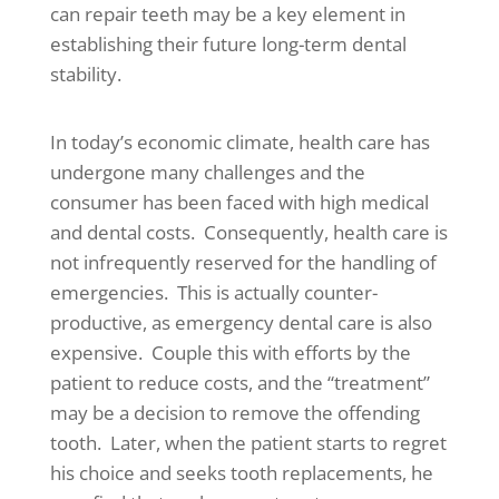
can repair teeth may be a key element in
establishing their future long-term dental
stability.
In today’s economic climate, health care has
undergone many challenges and the
consumer has been faced with high medical
and dental costs. Consequently, health care is
not infrequently reserved for the handling of
emergencies. This is actually counter-
productive, as emergency dental care is also
expensive. Couple this with efforts by the
patient to reduce costs, and the “treatment”
may be a decision to remove the offending
tooth. Later, when the patient starts to regret
his choice and seeks tooth replacements, he