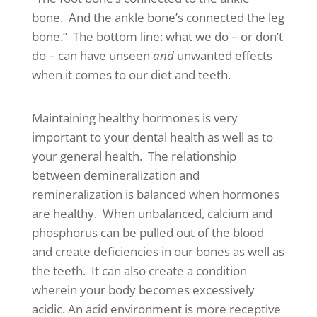
bone. And the ankle bone’s connected the leg
bone.” The bottom line: what we do – or don’t
do – can have unseen
and
unwanted effects
when it comes to our diet and teeth.
Maintaining healthy hormones is very
important to your dental health as well as to
your general health. The relationship
between demineralization and
remineralization is balanced when hormones
are healthy. When unbalanced, calcium and
phosphorus can be pulled out of the blood
and create deficiencies in our bones as well as
the teeth. It can also create a condition
wherein your body becomes excessively
acidic. An acid environment is more receptive