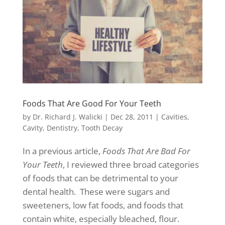
Foods That Are Good For Your Teeth
by
Dr. Richard J. Walicki
|
Dec 28, 2011
|
Cavities
,
Cavity
,
Dentistry
,
Tooth Decay
In a previous article,
Foods That Are Bad For
Your Teeth
, I reviewed three broad categories
of foods that can be detrimental to your
dental health. These were sugars and
sweeteners, low fat foods, and foods that
contain white, especially bleached, flour.