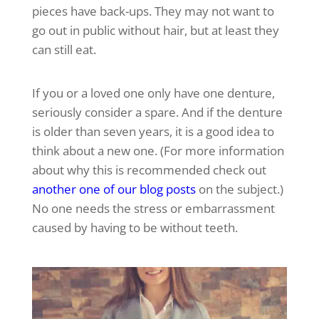
pieces have back-ups. They may not want to
go out in public without hair, but at least they
can still eat.
If you or a loved one only have one denture,
seriously consider a spare. And if the denture
is older than seven years, it is a good idea to
think about a new one. (For more information
about why this is recommended check out
another one of our blog posts
on the subject.)
No one needs the stress or embarrassment
caused by having to be without teeth.