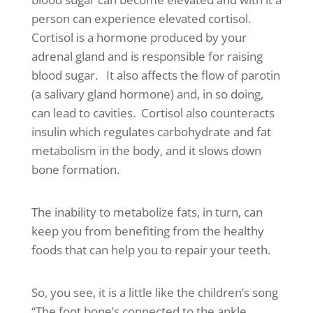
person can experience elevated cortisol.
Cortisol is a hormone produced by your
adrenal gland and is responsible for raising
blood sugar. It also affects the flow of parotin
(a salivary gland hormone) and, in so doing,
can lead to cavities. Cortisol also counteracts
insulin which regulates carbohydrate and fat
metabolism in the body, and it slows down
bone formation.
The inability to metabolize fats, in turn, can
keep you from benefiting from the healthy
foods that can help you to repair your teeth.
So, you see, it is a little like the children’s song
“The foot bone’s connected to the ankle