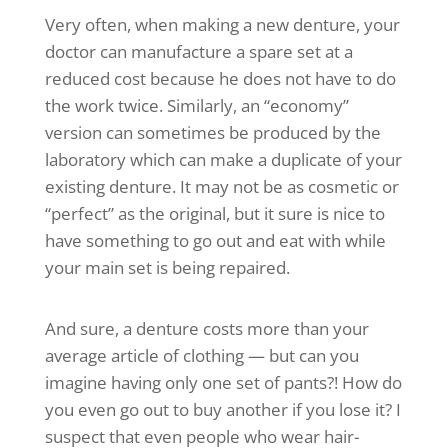
Very often, when making a new denture, your
doctor can manufacture a spare set at a
reduced cost because he does not have to do
the work twice. Similarly, an “economy”
version can sometimes be produced by the
laboratory which can make a duplicate of your
existing denture. It may not be as cosmetic or
“perfect” as the original, but it sure is nice to
have something to go out and eat with while
your main set is being repaired.
And sure, a denture costs more than your
average article of clothing — but can you
imagine having only one set of pants?! How do
you even go out to buy another if you lose it? I
suspect that even people who wear hair-