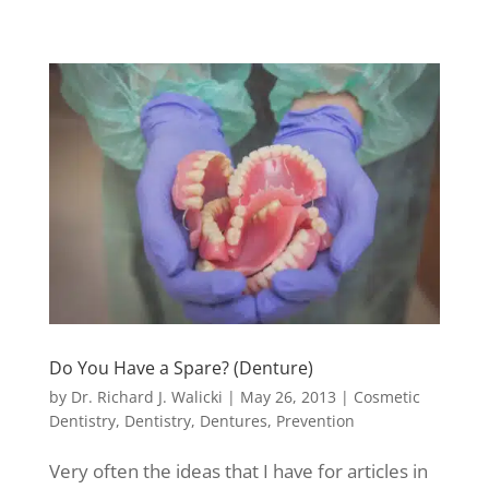
Do You Have a Spare? (Denture)
by
Dr. Richard J. Walicki
|
May 26, 2013
|
Cosmetic
Dentistry
,
Dentistry
,
Dentures
,
Prevention
Very often the ideas that I have for articles in