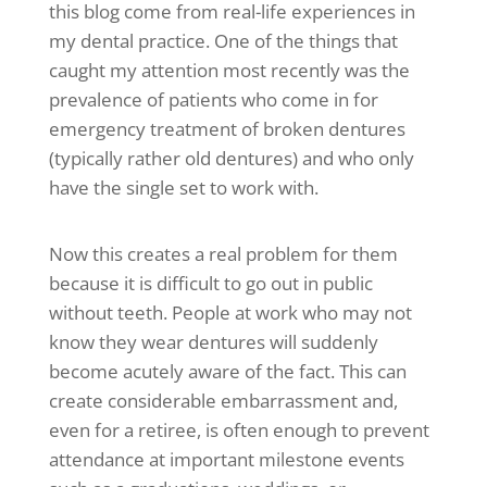
this blog come from real-life experiences in
my dental practice. One of the things that
caught my attention most recently was the
prevalence of patients who come in for
emergency treatment of broken dentures
(typically rather old dentures) and who only
have the single set to work with.
Now this creates a real problem for them
because it is difficult to go out in public
without teeth. People at work who may not
know they wear dentures will suddenly
become acutely aware of the fact. This can
create considerable embarrassment and,
even for a retiree, is often enough to prevent
attendance at important milestone events