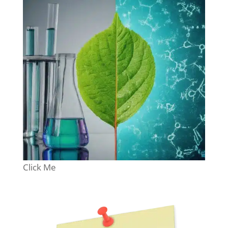
Click Me