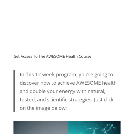
Get Access To The AWESOME Health Course
In this 12 week program, you’re going to
discover how to achieve AWESOME health
and double your energy with natural,
tested, and scientific strategies. Just click
on the image below: