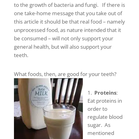
to the growth of bacteria and fungi. If there is
one take-home message that you take out of
this article it should be that real food – namely
unprocessed food, as nature intended that it
be consumed – will not only support your
general health, but will also support your
teeth.
What foods, then, are good for your teeth?
Proteins
:
Eat proteins in
order to
regulate blood
sugar. As
mentioned