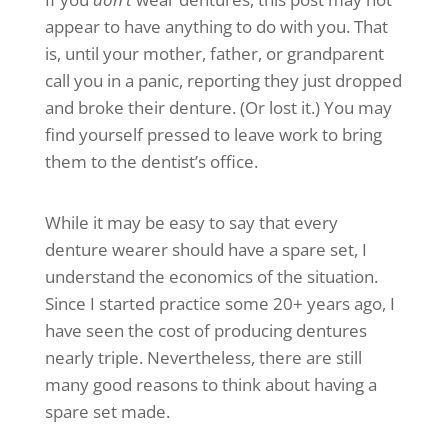
appear to have anything to do with you. That
is, until your mother, father, or grandparent
call you in a panic, reporting they just dropped
and broke their denture. (Or lost it.) You may
find yourself pressed to leave work to bring
them to the dentist’s office.
While it may be easy to say that every
denture wearer should have a spare set, I
understand the economics of the situation.
Since I started practice some 20+ years ago, I
have seen the cost of producing dentures
nearly triple. Nevertheless, there are still
many good reasons to think about having a
spare set made.