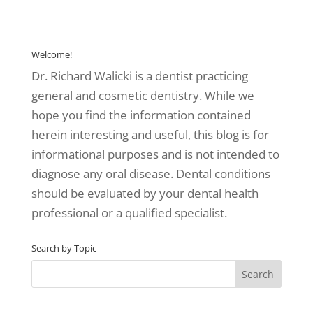
Welcome!
Dr. Richard Walicki is a dentist practicing
general and cosmetic dentistry. While we
hope you find the information contained
herein interesting and useful, this blog is for
informational purposes and is not intended to
diagnose any oral disease. Dental conditions
should be evaluated by your dental health
professional or a qualified specialist.
Search by Topic