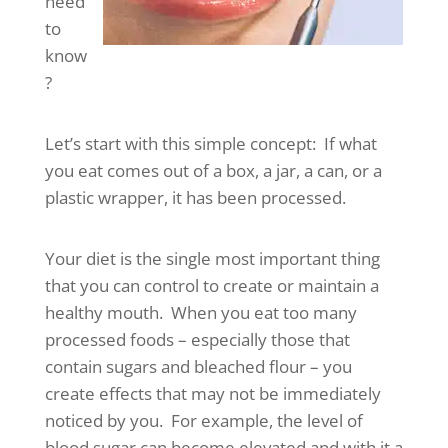
need
to
know
?
Let’s start with this simple concept: If what
you eat comes out of a box, a jar, a can, or a
plastic wrapper, it has been processed.
Your diet is the single most important thing
that you can control to create or maintain a
healthy mouth. When you eat too many
processed foods – especially those that
contain sugars and bleached flour – you
create effects that may not be immediately
noticed by you. For example, the level of
blood sugar can become elevated and with it a