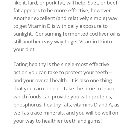
like it, lard, or pork fat, will help. Suet, or beef
fat appears to be more effective, however.
Another excellent (and relatively simple) way
to get Vitamin D is with daily exposure to
sunlight. Consuming fermented cod liver oil is
still another easy way to get Vitamin D into
your diet.
Eating healthy is the single-most effective
action you can take to protect your teeth –
and your overall health. It is also one thing
that you can control. Take the time to learn
which foods can provide you with proteins,
phosphorus, healthy fats, vitamins D and A, as
well as trace minerals, and you will be well on
your way to healthier teeth and gums!