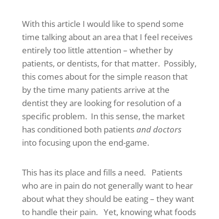
With this article I would like to spend some
time talking about an area that I feel receives
entirely too little attention – whether by
patients, or dentists, for that matter. Possibly,
this comes about for the simple reason that
by the time many patients arrive at the
dentist they are looking for resolution of a
specific problem. In this sense, the market
has conditioned both patients
and doctors
into focusing upon the end-game.
This has its place and fills a need. Patients
who are in pain do not generally want to hear
about what they should be eating – they want
to handle their pain. Yet, knowing what foods