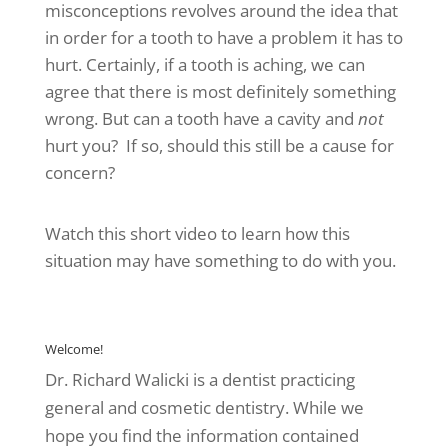
misconceptions revolves around the idea that
in order for a tooth to have a problem it has to
hurt. Certainly, if a tooth is aching, we can
agree that there is most definitely something
wrong. But can a tooth have a cavity and
not
hurt you? If so, should this still be a cause for
concern?
Watch this short video to learn how this
situation may have something to do with you.
CAVITIES 101
Welcome!
Dr. Richard Walicki is a dentist practicing
general and cosmetic dentistry. While we
hope you find the information contained