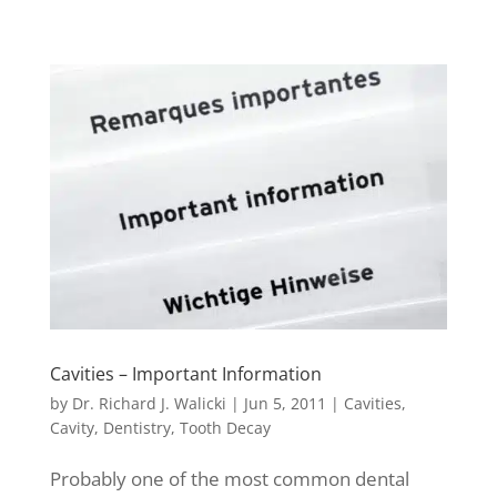
Cavities – Important Information
by
Dr. Richard J. Walicki
|
Jun 5, 2011
|
Cavities
,
Cavity
,
Dentistry
,
Tooth Decay
Probably one of the most common dental