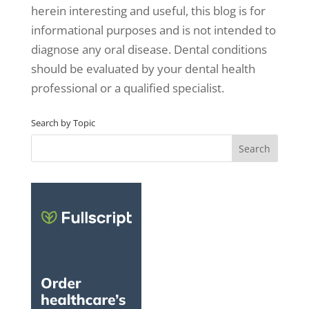
herein interesting and useful, this blog is for
informational purposes and is not intended to
diagnose any oral disease. Dental conditions
should be evaluated by your dental health
professional or a qualified specialist.
Search by Topic