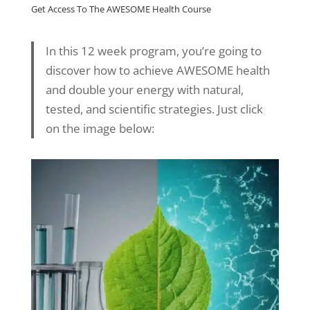
Get Access To The AWESOME Health Course
In this 12 week program, you’re going to
discover how to achieve AWESOME health
and double your energy with natural,
tested, and scientific strategies. Just click
on the image below: