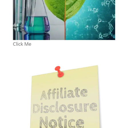
Click Me