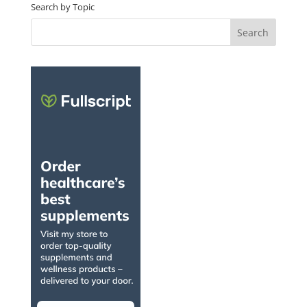
Search by Topic