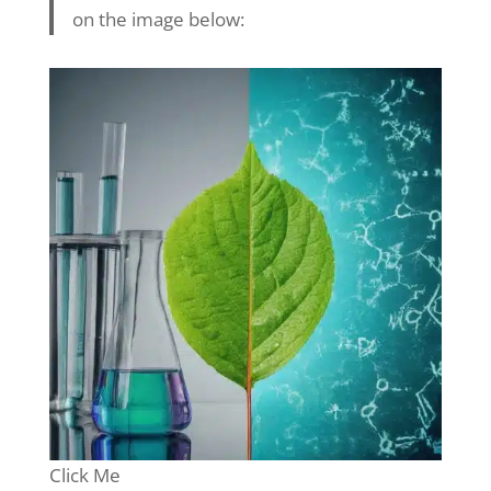
on the image below:
Click Me