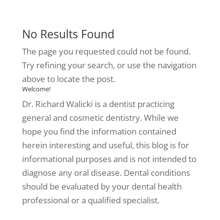
No Results Found
The page you requested could not be found.
Try refining your search, or use the navigation
above to locate the post.
Welcome!
Dr. Richard Walicki is a dentist practicing
general and cosmetic dentistry. While we
hope you find the information contained
herein interesting and useful, this blog is for
informational purposes and is not intended to
diagnose any oral disease. Dental conditions
should be evaluated by your dental health
professional or a qualified specialist.