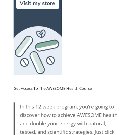
Get Access To The AWESOME Health Course
In this 12 week program, you’re going to
discover how to achieve AWESOME health
and double your energy with natural,
tested, and scientific strategies. Just click