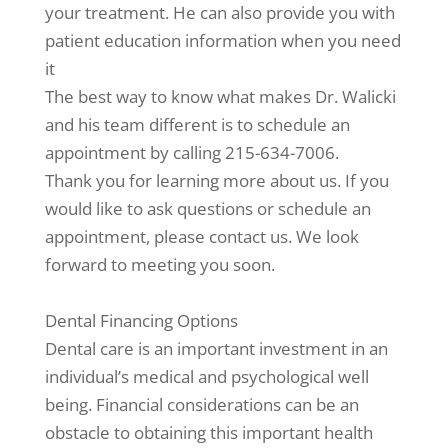
your treatment. He can also provide you with
patient education information when you need
it
The best way to know what makes Dr. Walicki
and his team different is to schedule an
appointment by calling 215-634-7006.
Thank you for learning more about us. If you
would like to ask questions or schedule an
appointment, please contact us. We look
forward to meeting you soon.
Dental Financing Options
Dental care is an important investment in an
individual’s medical and psychological well
being. Financial considerations can be an
obstacle to obtaining this important health