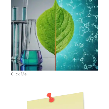
Click Me