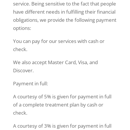
service. Being sensitive to the fact that people
have different needs in fulfilling their financial
obligations, we provide the following payment
options:
You can pay for our services with cash or
check.
We also accept Master Card, Visa, and
Discover.
Payment in full:
A courtesy of 5% is given for payment in full
of a complete treatment plan by cash or
check.
A courtesy of 3% is given for payment in full