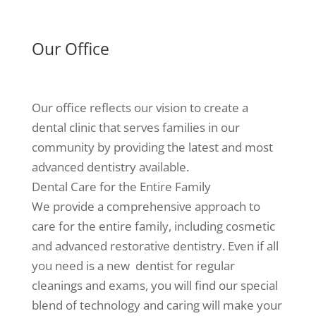
Our Office
Our office reflects our vision to create a
dental clinic that serves families in our
community by providing the latest and most
advanced dentistry available.
Dental Care for the Entire Family
We provide a comprehensive approach to
care for the entire family, including cosmetic
and advanced restorative dentistry. Even if all
you need is a new dentist for regular
cleanings and exams, you will find our special
blend of technology and caring will make your