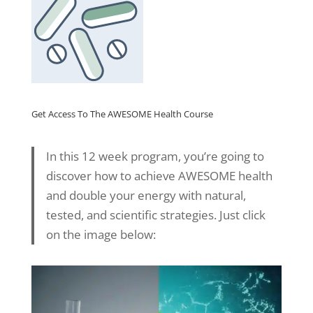
Get Access To The AWESOME Health Course
In this 12 week program, you’re going to
discover how to achieve AWESOME health
and double your energy with natural,
tested, and scientific strategies. Just click
on the image below: