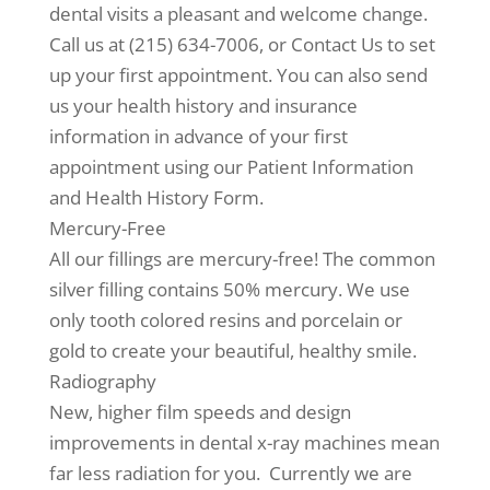
dental visits a pleasant and welcome change.
Call us at (215) 634-7006, or Contact Us to set
up your first appointment. You can also send
us your health history and insurance
information in advance of your first
appointment using our Patient Information
and Health History Form.
Mercury-Free
All our fillings are mercury-free! The common
silver filling contains 50% mercury. We use
only tooth colored resins and porcelain or
gold to create your beautiful, healthy smile.
Radiography
New, higher film speeds and design
improvements in dental x-ray machines mean
far less radiation for you. Currently we are