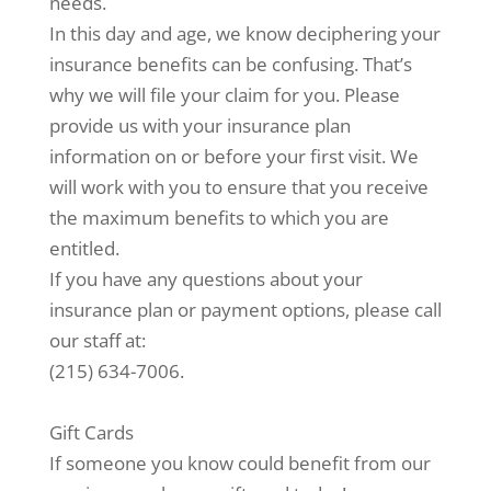
needs.
In this day and age, we know deciphering your
insurance benefits can be confusing. That’s
why we will file your claim for you. Please
provide us with your insurance plan
information on or before your first visit. We
will work with you to ensure that you receive
the maximum benefits to which you are
entitled.
If you have any questions about your
insurance plan or payment options, please call
our staff at:
(215) 634-7006.
Gift Cards
If someone you know could benefit from our