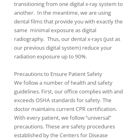
transitioning from one digital x-ray system to
another. In the meantime, we are using
dental films that provide you with exactly the
same minimal exposure as digital
radiography. Thus, our dental x-rays (just as
our previous digital system) reduce your
radiation exposure up to 90%.
Precautions to Ensure Patient Safety
We follow a number of health and safety
guidelines. First, our office complies with and
exceeds OSHA standards for safety. The
doctor maintains current CPR certification.
With every patient, we follow “universal”
precautions. These are safety procedures
established by the Centers for Disease