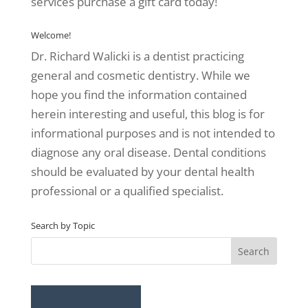
services purchase a gift card today!
Welcome!
Dr. Richard Walicki is a dentist practicing
general and cosmetic dentistry. While we
hope you find the information contained
herein interesting and useful, this blog is for
informational purposes and is not intended to
diagnose any oral disease. Dental conditions
should be evaluated by your dental health
professional or a qualified specialist.
Search by Topic