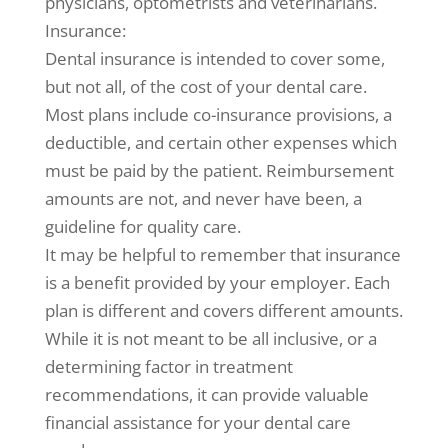
physicians, optometrists and veterinarians.
Insurance:
Dental insurance is intended to cover some,
but not all, of the cost of your dental care.
Most plans include co-insurance provisions, a
deductible, and certain other expenses which
must be paid by the patient. Reimbursement
amounts are not, and never have been, a
guideline for quality care.
It may be helpful to remember that insurance
is a benefit provided by your employer. Each
plan is different and covers different amounts.
While it is not meant to be all inclusive, or a
determining factor in treatment
recommendations, it can provide valuable
financial assistance for your dental care