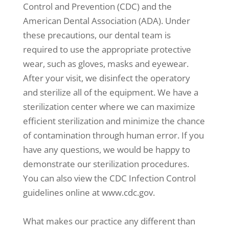
Control and Prevention (CDC) and the
American Dental Association (ADA). Under
these precautions, our dental team is
required to use the appropriate protective
wear, such as gloves, masks and eyewear.
After your visit, we disinfect the operatory
and sterilize all of the equipment. We have a
sterilization center where we can maximize
efficient sterilization and minimize the chance
of contamination through human error. If you
have any questions, we would be happy to
demonstrate our sterilization procedures.
You can also view the CDC Infection Control
guidelines online at www.cdc.gov.
What makes our practice any different than