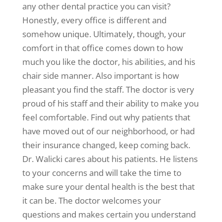
any other dental practice you can visit?
Honestly, every office is different and
somehow unique. Ultimately, though, your
comfort in that office comes down to how
much you like the doctor, his abilities, and his
chair side manner. Also important is how
pleasant you find the staff. The doctor is very
proud of his staff and their ability to make you
feel comfortable. Find out why patients that
have moved out of our neighborhood, or had
their insurance changed, keep coming back.
Dr. Walicki cares about his patients. He listens
to your concerns and will take the time to
make sure your dental health is the best that
it can be. The doctor welcomes your
questions and makes certain you understand