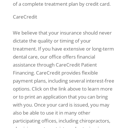
of a complete treatment plan by credit card.
CareCredit
We believe that your insurance should never
dictate the quality or timing of your
treatment. If you have extensive or long-term
dental care, our office offers financial
assistance through CareCredit Patient
Financing. CareCredit provides flexible
payment plans, including several interest-free
options. Click on the link above to learn more
or to print an application that you can bring
with you. Once your card is issued, you may
also be able to use it in many other
participating offices, including chiropractors,