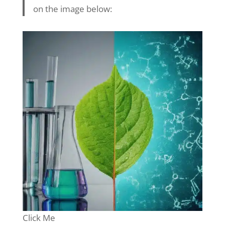
on the image below:
Click Me