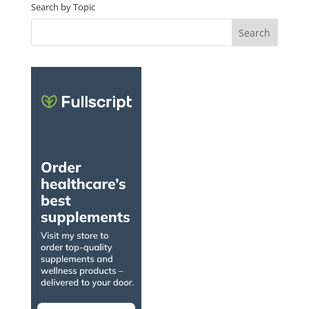
Search by Topic