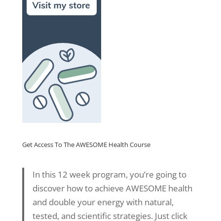
Get Access To The AWESOME Health Course
In this 12 week program, you’re going to
discover how to achieve AWESOME health
and double your energy with natural,
tested, and scientific strategies. Just click