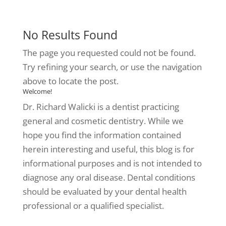
No Results Found
The page you requested could not be found.
Try refining your search, or use the navigation
above to locate the post.
Welcome!
Dr. Richard Walicki is a dentist practicing
general and cosmetic dentistry. While we
hope you find the information contained
herein interesting and useful, this blog is for
informational purposes and is not intended to
diagnose any oral disease. Dental conditions
should be evaluated by your dental health
professional or a qualified specialist.