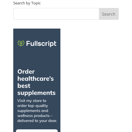
Search by Topic