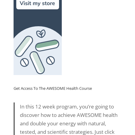
Get Access To The AWESOME Health Course
In this 12 week program, you’re going to
discover how to achieve AWESOME health
and double your energy with natural,
tested, and scientific strategies. Just click