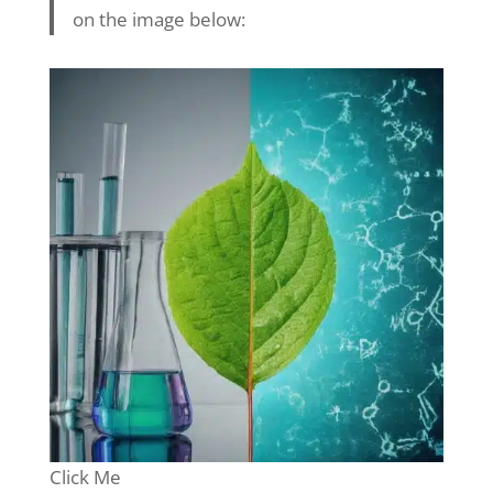
on the image below:
Click Me