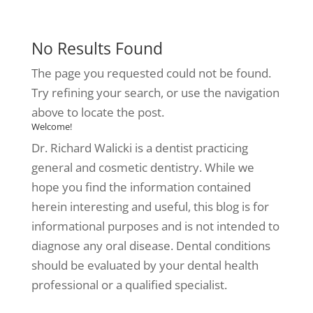
No Results Found
The page you requested could not be found.
Try refining your search, or use the navigation
above to locate the post.
Welcome!
Dr. Richard Walicki is a dentist practicing
general and cosmetic dentistry. While we
hope you find the information contained
herein interesting and useful, this blog is for
informational purposes and is not intended to
diagnose any oral disease. Dental conditions
should be evaluated by your dental health
professional or a qualified specialist.